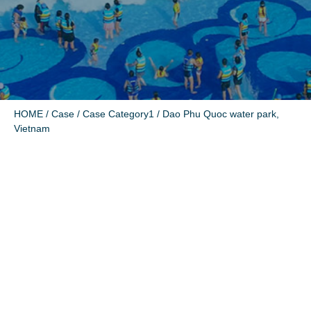
HOME
/
Case
/
Case Category1
/ Dao Phu Quoc water park,
Vietnam