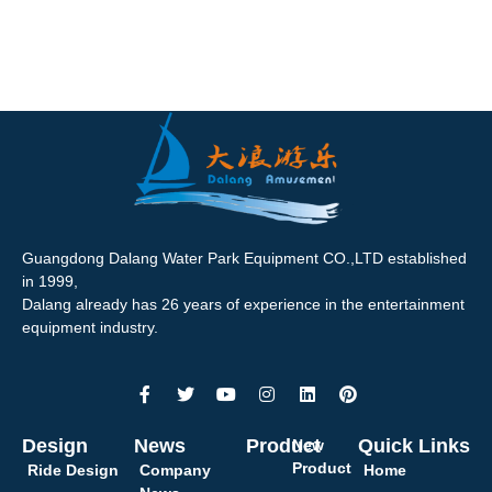
Guangdong Dalang Water Park Equipment CO.,LTD established
in 1999,
Dalang already has 26 years of experience in the entertainment
equipment industry.
Design
News
Product
Quick Links
New
Product
Ride Design
Company
Home