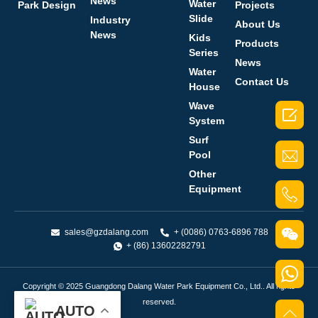
News
Water
Park Design
Projects
Slide
Industry
About Us
News
Kids
Products
Series
News
Water
Contact Us
House
Wave

System
Surf
Pool
Other
Equipment
sales@gzdalang.com
+ (0086) 0763-6896 788
+ (86) 13602282791
Copyright © 2025 Guangdong Dalang Water Park Equipment Co., Ltd.. All rights
reserved.
AUTO