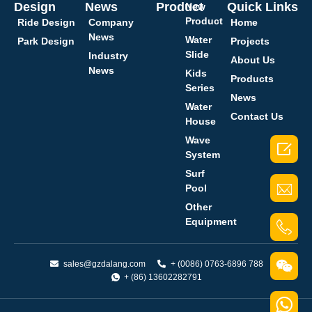
Design
News
Product
Quick Links
New
Product
Ride Design
Company
Home
News
Water
Park Design
Projects
Slide
Industry
About Us
News
Kids
Products
Series
News
Water
Contact Us
House
Wave

System
Surf
Pool
Other
Equipment
sales@gzdalang.com
+ (0086) 0763-6896 788
+ (86) 13602282791