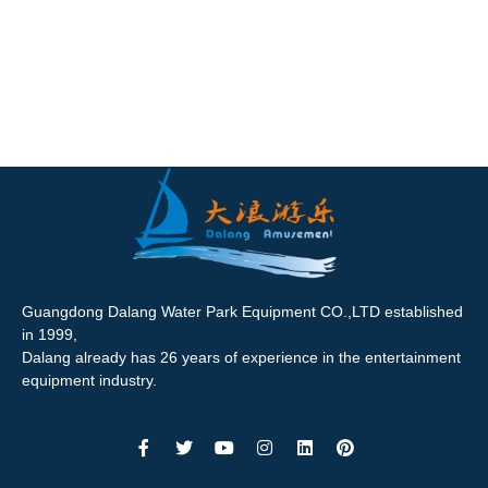
Guangdong Dalang Water Park Equipment CO.,LTD established
in 1999,
Dalang already has 26 years of experience in the entertainment
equipment industry.