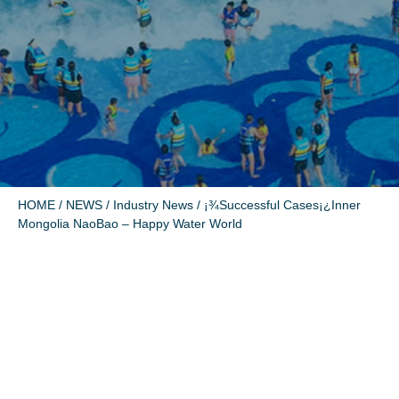
HOME
/
NEWS
/
Industry News
/ ¡¾Successful Cases¡¿Inner
Mongolia NaoBao – Happy Water World