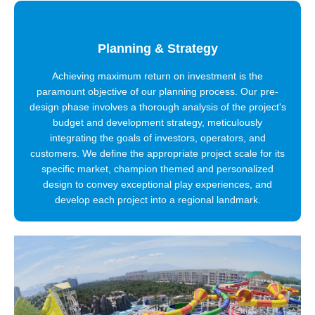
Planning & Strategy
Achieving maximum return on investment is the
paramount objective of our planning process. Our pre-
design phase involves a thorough analysis of the project's
budget and development strategy, meticulously
integrating the goals of investors, operators, and
customers. We define the appropriate project scale for its
specific market, champion themed and personalized
design to convey exceptional play experiences, and
develop each project into a regional landmark.