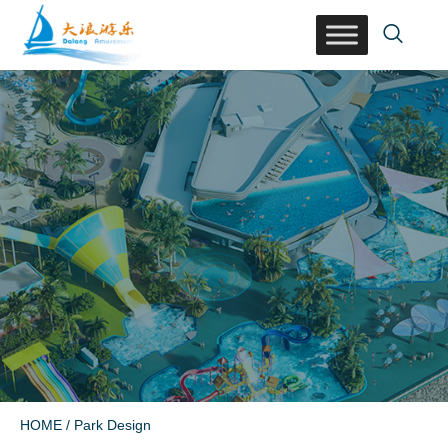
HOME
/ Park Design