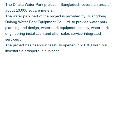
The Dhaka Water Park project in Bangladesh covers an area of
about 10,000 square meters.
The water park part of the project is provided by Guangdong
Dalang Water Park Equipment Co., Ltd. to provide water park
planning and design, water park equipment supply, water park
engineering installation and after-sales service-integrated
services ,
The project has been successfully opened in 2018. I wish our
investors a prosperous business.