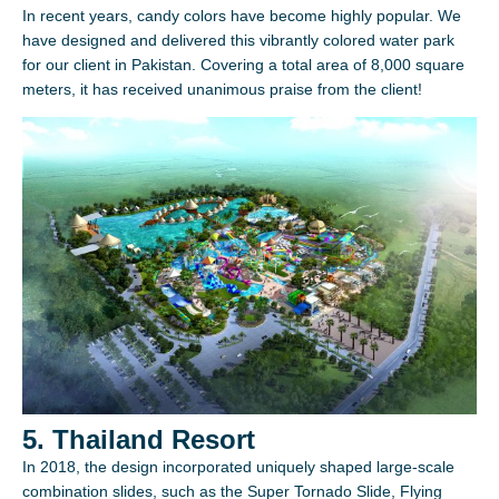
In recent years, candy colors have become highly popular. We
have designed and delivered this vibrantly colored water park
for our client in Pakistan. Covering a total area of 8,000 square
meters, it has received unanimous praise from the client!
5. Thailand Resort
In 2018, the design incorporated uniquely shaped large-scale
combination slides, such as the Super Tornado Slide, Flying