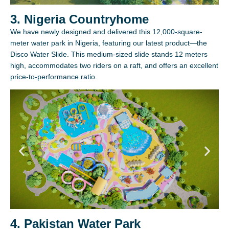
3. Nigeria Countryhome
We have newly designed and delivered this 12,000-square-
meter water park in Nigeria, featuring our latest product—the
Disco Water Slide. This medium-sized slide stands 12 meters
high, accommodates two riders on a raft, and offers an excellent
price-to-performance ratio.
4. Pakistan Water Park