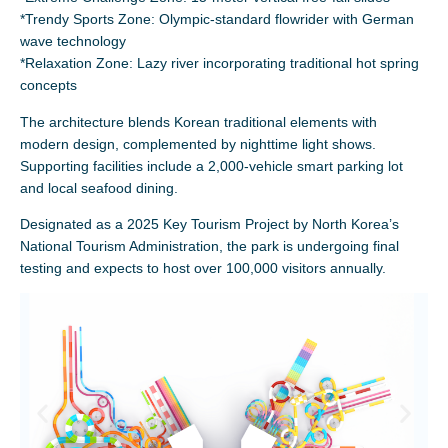
*Trendy Sports Zone: Olympic-standard flowrider with German
wave technology
*Relaxation Zone: Lazy river incorporating traditional hot spring
concepts
The architecture blends Korean traditional elements with
modern design, complemented by nighttime light shows.
Supporting facilities include a 2,000-vehicle smart parking lot
and local seafood dining.
Designated as a 2025 Key Tourism Project by North Korea’s
National Tourism Administration, the park is undergoing final
testing and expects to host over 100,000 visitors annually.