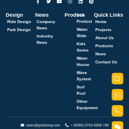
Design
News
Product
Quick Links
New
Product
Ride Design
Company
Home
News
Water
Park Design
Projects
Slide
Industry
About Us
News
Kids
Products
Series
News
Water
Contact Us
House
Wave

System
Surf
Pool
Other
Equipment
sales@gzdalang.com
+ (0086) 0763-6896 788