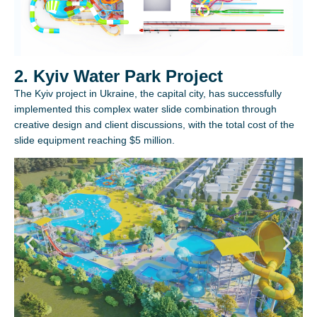
2. Kyiv Water Park Project
The Kyiv project in Ukraine, the capital city, has successfully
implemented this complex water slide combination through
creative design and client discussions, with the total cost of the
slide equipment reaching $5 million.