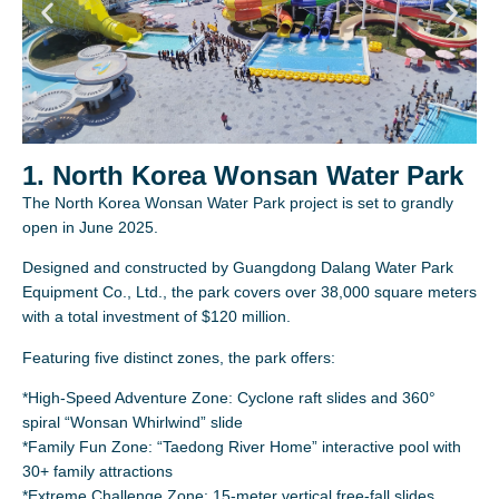
1. North Korea Wonsan Water Park
The North Korea Wonsan Water Park project is set to grandly
open in June 2025.
Designed and constructed by Guangdong Dalang Water Park
Equipment Co., Ltd., the park covers over 38,000 square meters
with a total investment of $120 million.
Featuring five distinct zones, the park offers:
*High-Speed Adventure Zone: Cyclone raft slides and 360°
spiral “Wonsan Whirlwind” slide
*Family Fun Zone: “Taedong River Home” interactive pool with
30+ family attractions
*Extreme Challenge Zone: 15-meter vertical free-fall slides