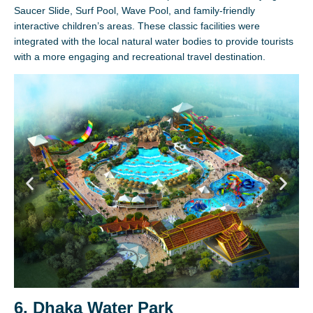
Saucer Slide, Surf Pool, Wave Pool, and family-friendly
interactive children’s areas. These classic facilities were
integrated with the local natural water bodies to provide tourists
with a more engaging and recreational travel destination.
6. Dhaka Water Park