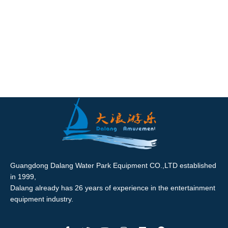
Guangdong Dalang Water Park Equipment CO.,LTD established
in 1999,
Dalang already has 26 years of experience in the entertainment
equipment industry.