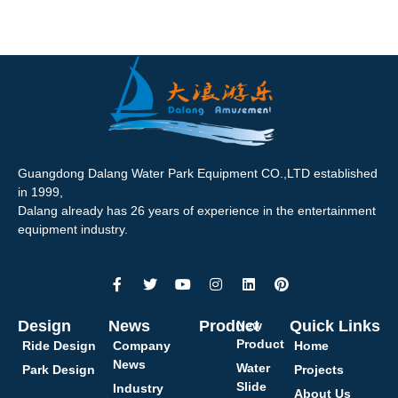
Guangdong Dalang Water Park Equipment CO.,LTD established
in 1999,
Dalang already has 26 years of experience in the entertainment
equipment industry.
Design
News
Product
Quick Links
New
Product
Ride Design
Company
Home
News
Water
Park Design
Projects
Slide
Industry
About Us