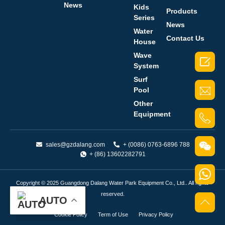
News
Kids
Products
Series
News
Water
Contact Us
House
Wave

System
Surf
Pool
Other
Equipment
sales@gzdalang.com
+ (0086) 0763-6896 788
+ (86) 13602282791
Copyright © 2025 Guangdong Dalang Water Park Equipment Co., Ltd.. All rights
reserved.
AUTO
Cookie Policy
Term of Use
Privacy Policy