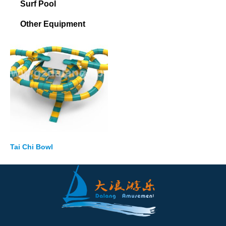
Surf Pool
Other Equipment
Tai Chi Bowl