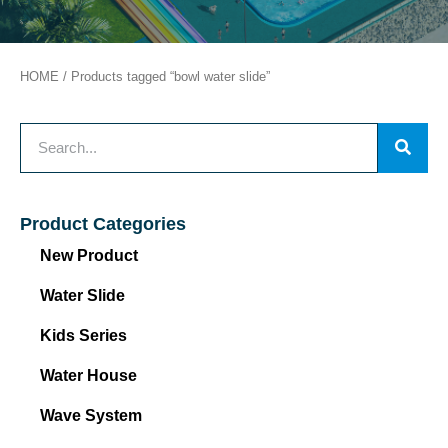
HOME
/ Products tagged “bowl water slide”
Product Categories
New Product
Water Slide
Kids Series
Water House
Wave System