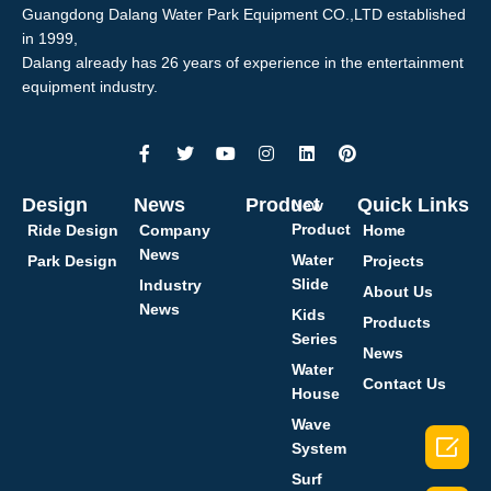
Guangdong Dalang Water Park Equipment CO.,LTD established
in 1999,
Dalang already has 26 years of experience in the entertainment
equipment industry.
Design
News
Product
Quick Links
New
Product
Ride Design
Company
Home
News
Water
Park Design
Projects
Slide
Industry
About Us
News
Kids
Products
Series
News
Water
Contact Us
House
Wave

System
Surf