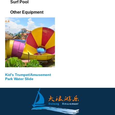
Surf Pool
Other Equipment
Kid′s Trumpet/Amusement
Park Water Slide