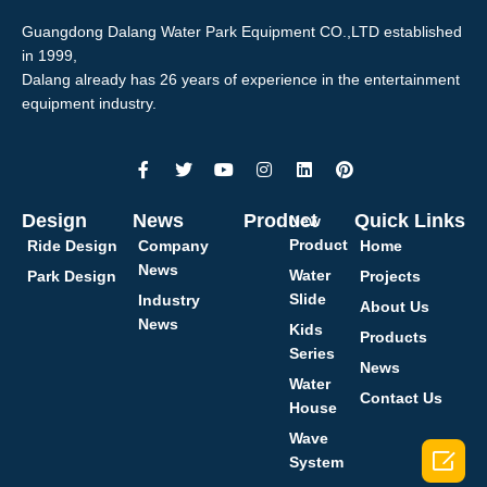
Guangdong Dalang Water Park Equipment CO.,LTD established
in 1999,
Dalang already has 26 years of experience in the entertainment
equipment industry.
Design
News
Product
Quick Links
New
Product
Ride Design
Company
Home
News
Water
Park Design
Projects
Slide
Industry
About Us
News
Kids
Products
Series
News
Water
Contact Us
House
Wave

System