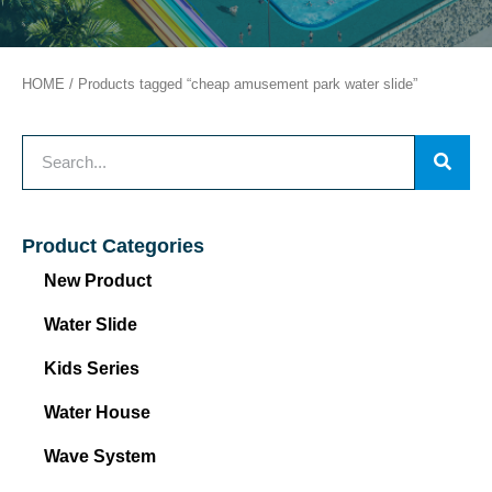
HOME
/ Products tagged “cheap amusement park water slide”
Product Categories
New Product
Water Slide
Kids Series
Water House
Wave System