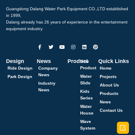
Guangdong Dalang Water Park Equipment CO.,LTD established
in 1999,
Dalang already has 26 years of experience in the entertainment
equipment industry.
Design
News
Product
Quick Links
New
Product
Ride Design
Company
Home
News
Water
Park Design
Projects
Slide
Industry
About Us
News
Kids
Products
Series
News
Water
Contact Us
House
Wave

System