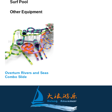
Surf Pool
Other Equipment
Overturn Rivers and Seas
Combo Slide