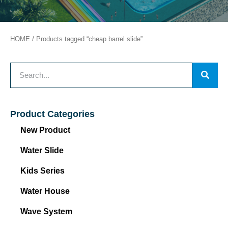
HOME
/ Products tagged “cheap barrel slide”
Product Categories
New Product
Water Slide
Kids Series
Water House
Wave System