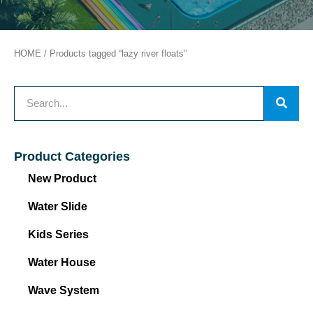
HOME
/ Products tagged “lazy river floats”
Product Categories
New Product
Water Slide
Kids Series
Water House
Wave System