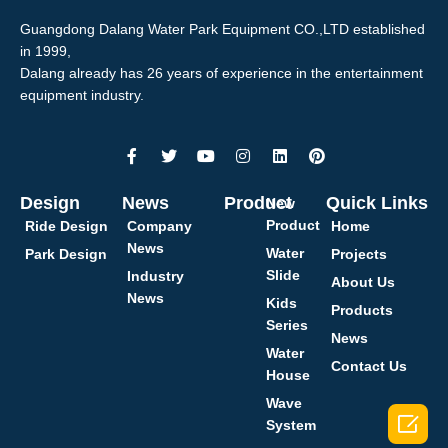
Guangdong Dalang Water Park Equipment CO.,LTD established
in 1999,
Dalang already has 26 years of experience in the entertainment
equipment industry.
Design
News
Product
Quick Links
New
Product
Ride Design
Company
Home
News
Water
Park Design
Projects
Slide
Industry
About Us
News
Kids
Products
Series
News
Water
Contact Us
House
Wave

System