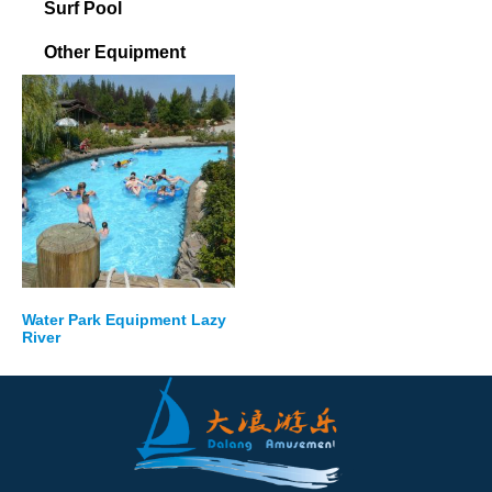
Surf Pool
Other Equipment
Water Park Equipment Lazy
River