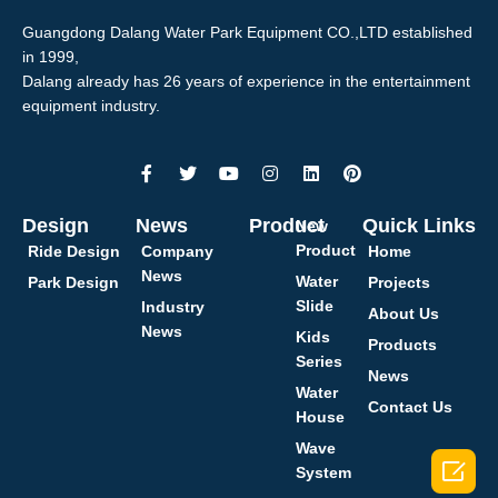
Guangdong Dalang Water Park Equipment CO.,LTD established
in 1999,
Dalang already has 26 years of experience in the entertainment
equipment industry.
Design
News
Product
Quick Links
New
Product
Ride Design
Company
Home
News
Water
Park Design
Projects
Slide
Industry
About Us
News
Kids
Products
Series
News
Water
Contact Us
House
Wave

System