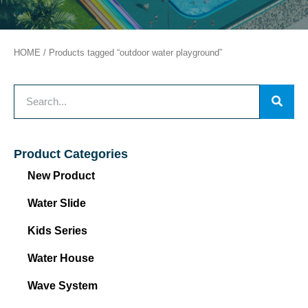
HOME
/ Products tagged “outdoor water playground”
Product Categories
New Product
Water Slide
Kids Series
Water House
Wave System