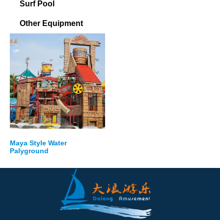
Surf Pool
Other Equipment
Maya Style Water
Palyground