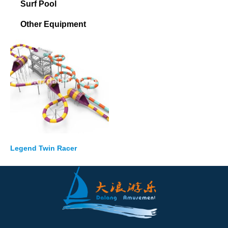
Surf Pool
Other Equipment
Legend Twin Racer