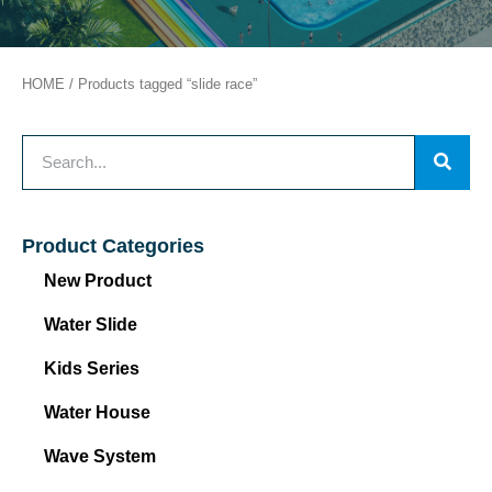
HOME
/ Products tagged “slide race”
Product Categories
New Product
Water Slide
Kids Series
Water House
Wave System