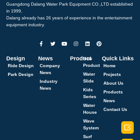
Guangdong Dalang Water Park Equipment CO.,LTD established
in 1999,
Dalang already has 26 years of experience in the entertainment
equipment industry.
Design
News
Product
Quick Links
New
Product
Ride Design
Company
Home
News
Water
Park Design
Projects
Slide
Industry
About Us
News
Kids
Products
Series
News
Water
Contact Us
House
Wave

System
Surf