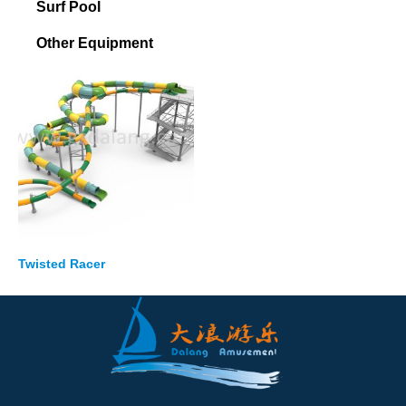
Surf Pool
Other Equipment
Twisted Racer