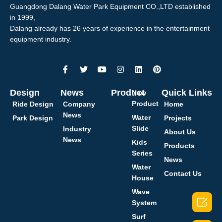
Guangdong Dalang Water Park Equipment CO.,LTD established
in 1999,
Dalang already has 26 years of experience in the entertainment
equipment industry.
Design
News
Product
Quick Links
New
Product
Ride Design
Company
Home
News
Water
Park Design
Projects
Slide
Industry
About Us
News
Kids
Products
Series
News
Water
Contact Us
House
Wave

System
Surf