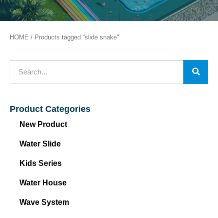
HOME
/ Products tagged “slide snake”
Product Categories
New Product
Water Slide
Kids Series
Water House
Wave System