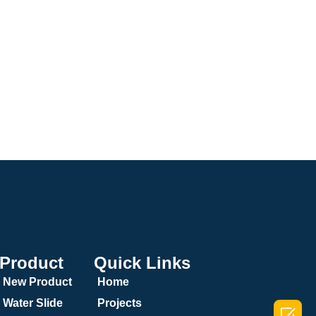
Product
Quick Links
New Product
Home
Water Slide
Projects
