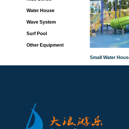
Water House
Wave System
Surf Pool
Other Equipment
Small Water House