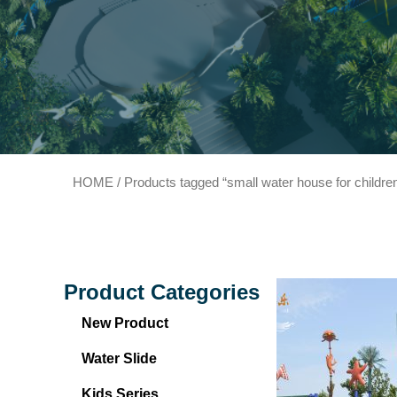
HOME
/ Products tagged “small water house for childre
Product Categories
New Product
Water Slide
Kids Series