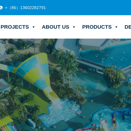
+（86）13602282791
PROJECTS
ABOUT US
PRODUCTS
D