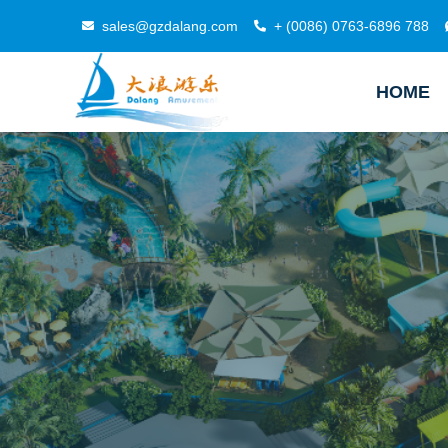
sales@gzdalang.com
+ (0086) 0763-6896 788
HOME