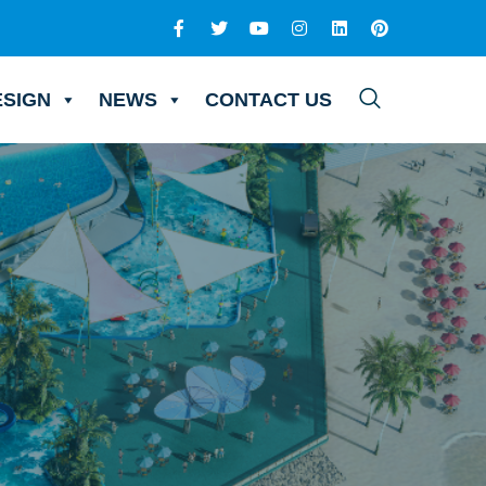
ESIGN
NEWS
CONTACT US