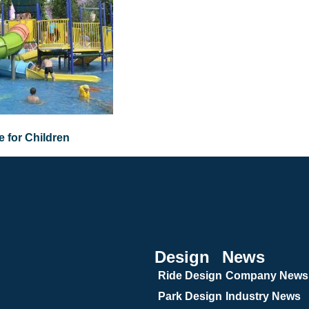
 for Children
Design
News
Ride Design
Company News
Park Design
Industry News