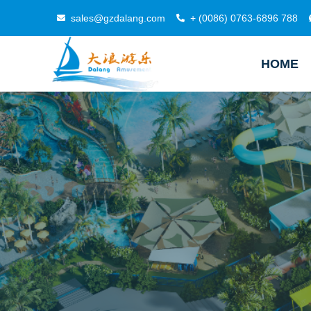
sales@gzdalang.com
+ (0086) 0763-6896 788
HOME