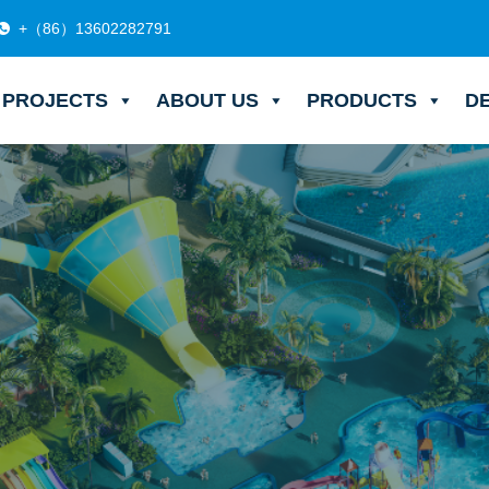
+（86）13602282791
PROJECTS
ABOUT US
PRODUCTS
D