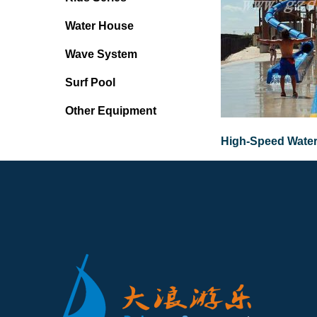
Water House
Wave System
Surf Pool
Other Equipment
High-Speed Water