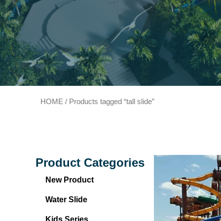
HOME
/ Products tagged “tall slide”
Product Categories
New Product
Water Slide
Kids Series