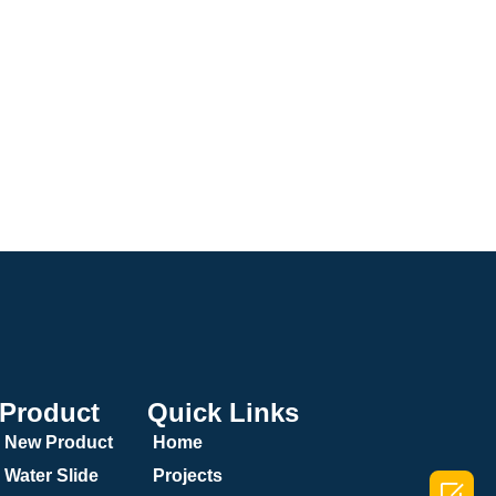
Product
Quick Links
New Product
Home
Water Slide
Projects
