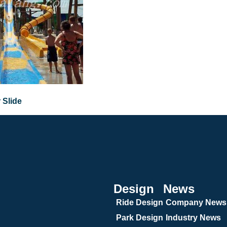
 Slide
Design
News
Ride Design
Company News
Park Design
Industry News