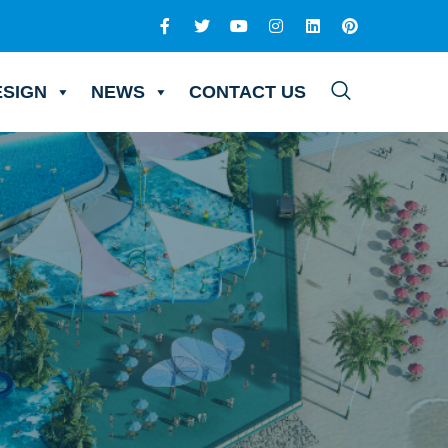
ESIGN
NEWS
CONTACT US