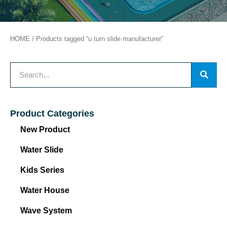
HOME
/ Products tagged “u turn slide manufacturer”
Product Categories
New Product
Water Slide
Kids Series
Water House
Wave System