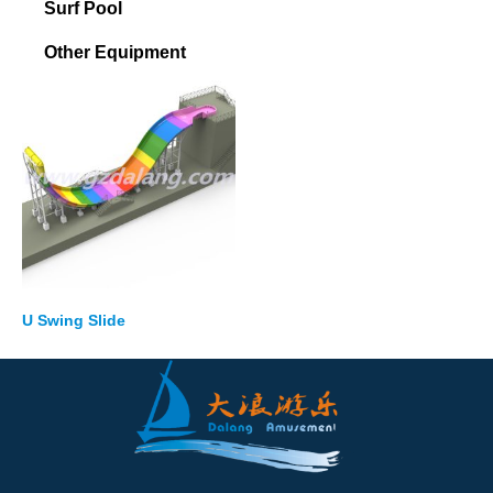
Surf Pool
Other Equipment
U Swing Slide