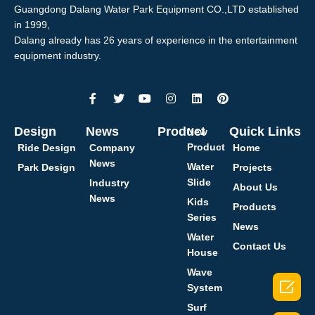
Guangdong Dalang Water Park Equipment CO.,LTD established
in 1999,
Dalang already has 26 years of experience in the entertainment
equipment industry.
Design
News
Product
Quick Links
New
Product
Ride Design
Company
Home
News
Water
Park Design
Projects
Slide
Industry
About Us
News
Kids
Products
Series
News
Water
Contact Us
House
Wave

System
Surf