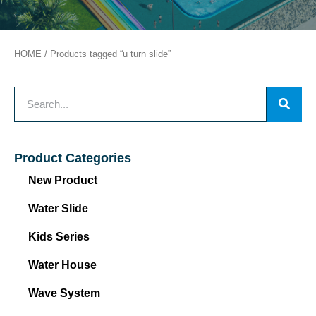
HOME
/ Products tagged “u turn slide”
Product Categories
New Product
Water Slide
Kids Series
Water House
Wave System