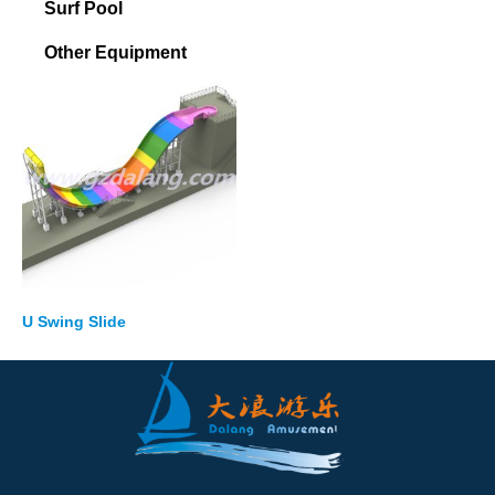
Surf Pool
Other Equipment
U Swing Slide