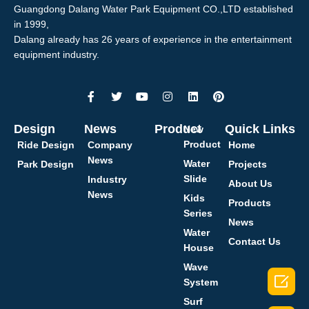
Guangdong Dalang Water Park Equipment CO.,LTD established
in 1999,
Dalang already has 26 years of experience in the entertainment
equipment industry.
Design
News
Product
Quick Links
New
Product
Ride Design
Company
Home
News
Water
Park Design
Projects
Slide
Industry
About Us
News
Kids
Products
Series
News
Water
Contact Us
House
Wave

System
Surf