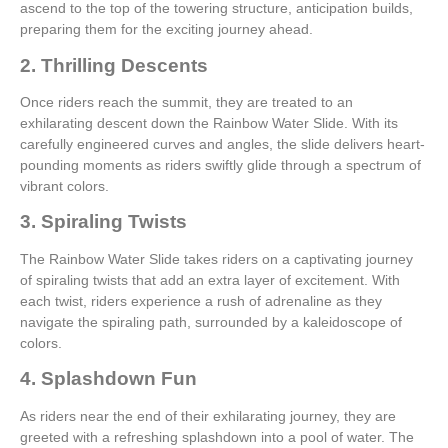
ascend to the top of the towering structure, anticipation builds,
preparing them for the exciting journey ahead.
2. Thrilling Descents
Once riders reach the summit, they are treated to an
exhilarating descent down the Rainbow Water Slide. With its
carefully engineered curves and angles, the slide delivers heart-
pounding moments as riders swiftly glide through a spectrum of
vibrant colors.
3. Spiraling Twists
The Rainbow Water Slide takes riders on a captivating journey
of spiraling twists that add an extra layer of excitement. With
each twist, riders experience a rush of adrenaline as they
navigate the spiraling path, surrounded by a kaleidoscope of
colors.
4. Splashdown Fun
As riders near the end of their exhilarating journey, they are
greeted with a refreshing splashdown into a pool of water. The