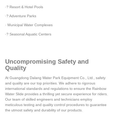
·? Resort & Hotel Pools
·? Adventure Parks
· Municipal Water Complexes
·? Seasonal Aquatic Centers
Uncompromising Safety and
Quality
At Guangdong Dalang Water Park Equipment Co., Ltd., safety
and quality are our top priorities. We adhere to rigorous
international standards and regulations to ensure the Rainbow
Water Slide provides a thrilling yet secure experience for riders.
Our team of skilled engineers and technicians employ
meticulous testing and quality control procedures to guarantee
the utmost safety and durability of our products.