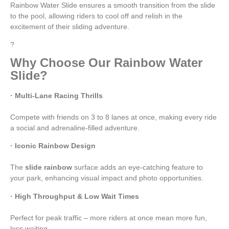
Rainbow Water Slide ensures a smooth transition from the slide
to the pool, allowing riders to cool off and relish in the
excitement of their sliding adventure.
?
Why Choose Our Rainbow Water
Slide?
· Multi-Lane Racing Thrills
Compete with friends on 3 to 8 lanes at once, making every ride
a social and adrenaline-filled adventure.
· Iconic Rainbow Design
The
slide rainbow
surface adds an eye-catching feature to
your park, enhancing visual impact and photo opportunities.
· High Throughput & Low Wait Times
Perfect for peak traffic – more riders at once mean more fun,
less waiting.