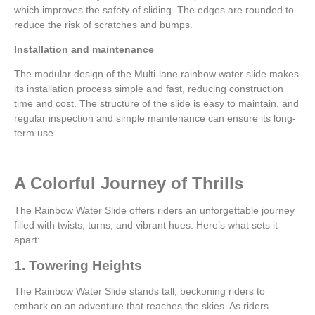
which improves the safety of sliding. The edges are rounded to
reduce the risk of scratches and bumps.
Installation and maintenance
The modular design of the Multi-lane rainbow water slide makes
its installation process simple and fast, reducing construction
time and cost. The structure of the slide is easy to maintain, and
regular inspection and simple maintenance can ensure its long-
term use.
A Colorful Journey of Thrills
The Rainbow Water Slide offers riders an unforgettable journey
filled with twists, turns, and vibrant hues. Here’s what sets it
apart:
1. Towering Heights
The Rainbow Water Slide stands tall, beckoning riders to
embark on an adventure that reaches the skies. As riders