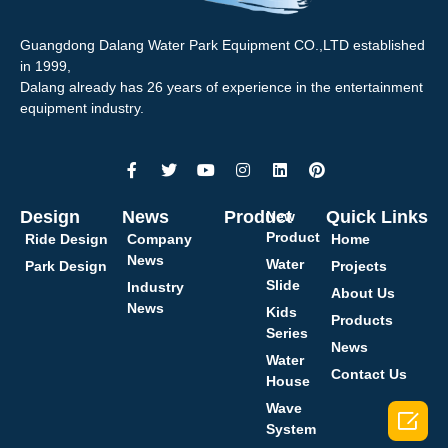
Guangdong Dalang Water Park Equipment CO.,LTD established
in 1999,
Dalang already has 26 years of experience in the entertainment
equipment industry.
Design
News
Product
Quick Links
New
Product
Ride Design
Company
Home
News
Water
Park Design
Projects
Slide
Industry
About Us
News
Kids
Products
Series
News
Water
Contact Us
House
Wave

System