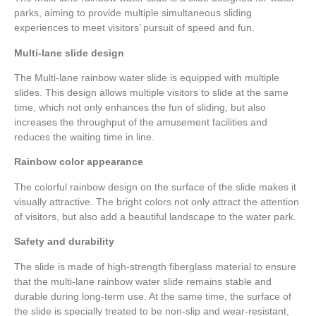
parks, aiming to provide multiple simultaneous sliding
experiences to meet visitors’ pursuit of speed and fun.
Multi-lane slide design
The Multi-lane rainbow water slide is equipped with multiple
slides. This design allows multiple visitors to slide at the same
time, which not only enhances the fun of sliding, but also
increases the throughput of the amusement facilities and
reduces the waiting time in line.
Rainbow color appearance
The colorful rainbow design on the surface of the slide makes it
visually attractive. The bright colors not only attract the attention
of visitors, but also add a beautiful landscape to the water park.
Safety and durability
The slide is made of high-strength fiberglass material to ensure
that the multi-lane rainbow water slide remains stable and
durable during long-term use. At the same time, the surface of
the slide is specially treated to be non-slip and wear-resistant,