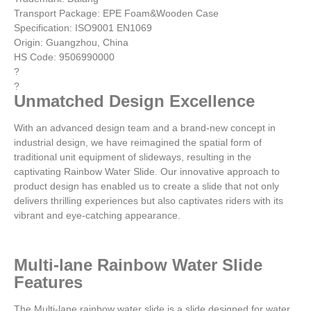
Transport Package: EPE Foam&Wooden Case
Specification: ISO9001 EN1069
Origin: Guangzhou, China
HS Code: 9506990000
?
?
Unmatched Design Excellence
With an advanced design team and a brand-new concept in
industrial design, we have reimagined the spatial form of
traditional unit equipment of slideways, resulting in the
captivating Rainbow Water Slide. Our innovative approach to
product design has enabled us to create a slide that not only
delivers thrilling experiences but also captivates riders with its
vibrant and eye-catching appearance.
Multi-lane Rainbow Water Slide
Features
The Multi-lane rainbow water slide is a slide designed for water