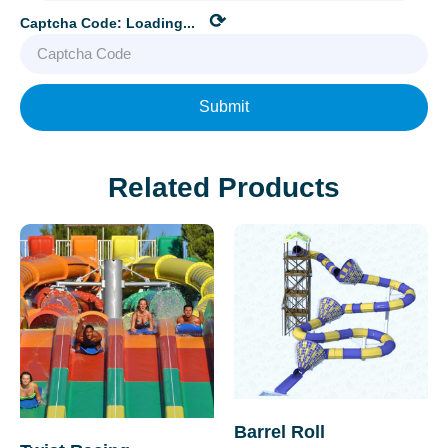
⟳
Captcha Code:
Loading...
Submit
Related Products
Barrel Roll