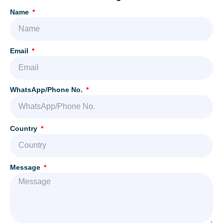
Name
Email
WhatsApp/Phone No.
Country
Message