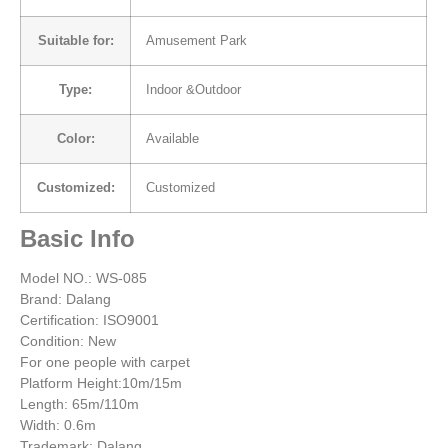
Suitable for:
Amusement Park
Type:
Indoor &Outdoor
Color:
Available
Customized:
Customized
Basic Info
Model NO.: WS-085
Brand: Dalang
Certification: ISO9001
Condition: New
For one people with carpet
Platform Height:10m/15m
Length: 65m/110m
Width: 0.6m
Trademark: Dalang