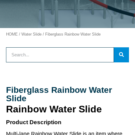
HOME
/
Water Slide
/ Fiberglass Rainbow Water Slide
Fiberglass Rainbow Water
Slide
Rainbow Water Slide
Product Description
Multi-lane Rainbow Water Slide is an item where