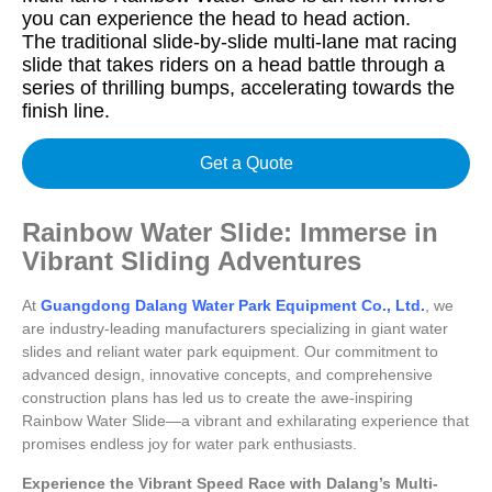
you can experience the head to head action.
The traditional slide-by-slide multi-lane mat racing
slide that takes riders on a head battle through a
series of thrilling bumps, accelerating towards the
finish line.
Get a Quote
Rainbow Water Slide: Immerse in
Vibrant Sliding Adventures
At
Guangdong Dalang Water Park Equipment Co., Ltd.
, we
are industry-leading manufacturers specializing in giant water
slides and reliant water park equipment. Our commitment to
advanced design, innovative concepts, and comprehensive
construction plans has led us to create the awe-inspiring
Rainbow Water Slide—a vibrant and exhilarating experience that
promises endless joy for water park enthusiasts.
Experience the Vibrant Speed Race with Dalang’s Multi-