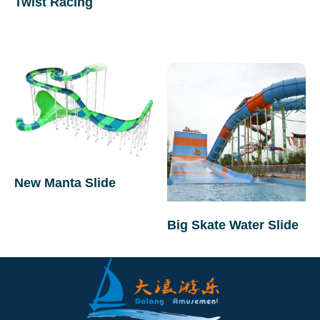
Twist Racing
New Manta Slide
Big Skate Water Slide