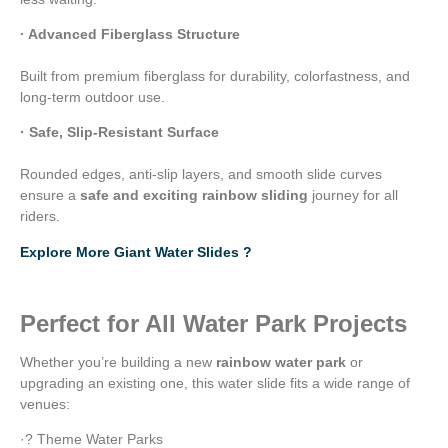
· Advanced Fiberglass Structure
Built from premium fiberglass for durability, colorfastness, and
long-term outdoor use.
· Safe, Slip-Resistant Surface
Rounded edges, anti-slip layers, and smooth slide curves
ensure a
safe and exciting rainbow sliding
journey for all
riders.
Explore More Giant Water Slides ?
Perfect for All Water Park Projects
Whether you’re building a new
rainbow water park
or
upgrading an existing one, this water slide fits a wide range of
venues:
·? Theme Water Parks