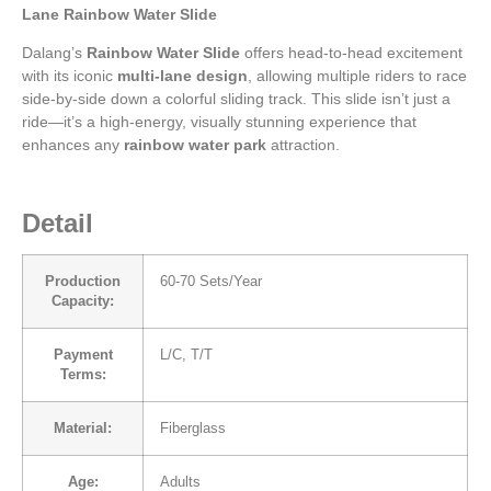
Lane Rainbow Water Slide
Dalang’s
Rainbow Water Slide
offers head-to-head excitement
with its iconic
multi-lane design
, allowing multiple riders to race
side-by-side down a colorful sliding track. This slide isn’t just a
ride—it’s a high-energy, visually stunning experience that
enhances any
rainbow water park
attraction.
Detail
Production
60-70 Sets/Year
Capacity:
Payment
L/C, T/T
Terms:
Material:
Fiberglass
Age:
Adults