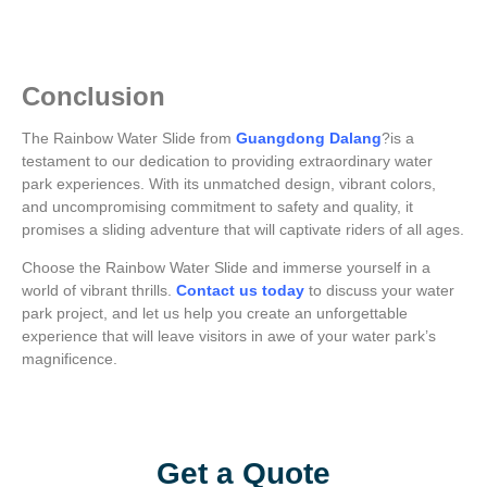
Conclusion
The Rainbow Water Slide from
Guangdong Dalang
?is a
testament to our dedication to providing extraordinary water
park experiences. With its unmatched design, vibrant colors,
and uncompromising commitment to safety and quality, it
promises a sliding adventure that will captivate riders of all ages.
Choose the Rainbow Water Slide and immerse yourself in a
world of vibrant thrills.
Contact us today
to discuss your water
park project, and let us help you create an unforgettable
experience that will leave visitors in awe of your water park’s
magnificence.
Add Your Heading Text Here
Get a Quote