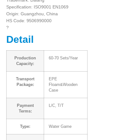
Trademark: Dalang
Specification: ISO9001 EN1069
Origin: Guangzhou, China
HS Code: 9506990000
?
Detail
Production
60-70 Sets/Year
Capacity:
Transport
EPE
Package:
Floam&Wooden
Case
Payment
L/C, T/T
Terms:
Type:
Water Game