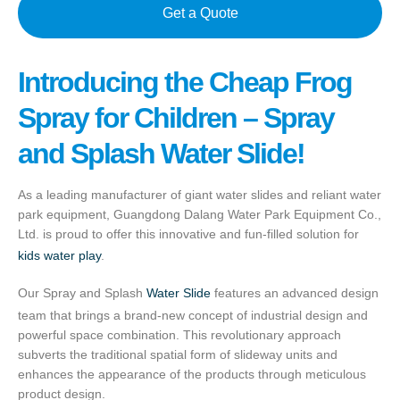
Get a Quote
Introducing the Cheap Frog
Spray for Children – Spray
and Splash Water Slide!
As a leading manufacturer of giant water slides and reliant water
park equipment, Guangdong Dalang Water Park Equipment Co.,
Ltd. is proud to offer this innovative and fun-filled solution for
kids water play
.
Our Spray and Splash
Water Slide
features an advanced design
team that brings a brand-new concept of industrial design and
powerful space combination. This revolutionary approach
subverts the traditional spatial form of slideway units and
enhances the appearance of the products through meticulous
product design.