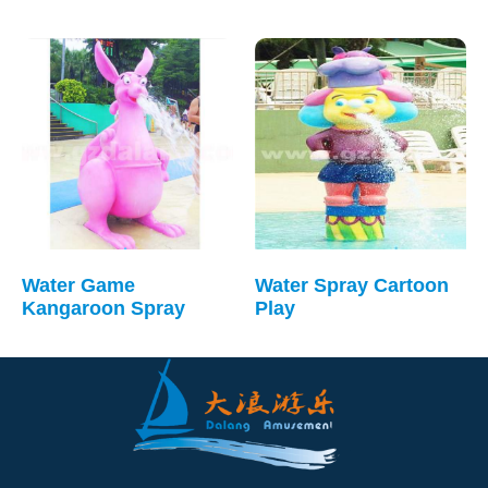
Water Game
Water Spray Cartoon
Kangaroon Spray
Play