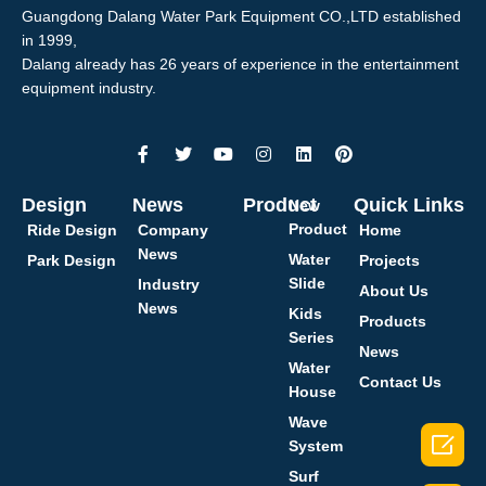
Guangdong Dalang Water Park Equipment CO.,LTD established
in 1999,
Dalang already has 26 years of experience in the entertainment
equipment industry.
Design
News
Product
Quick Links
New
Product
Ride Design
Company
Home
News
Water
Park Design
Projects
Slide
Industry
About Us
News
Kids
Products
Series
News
Water
Contact Us
House
Wave

System
Surf