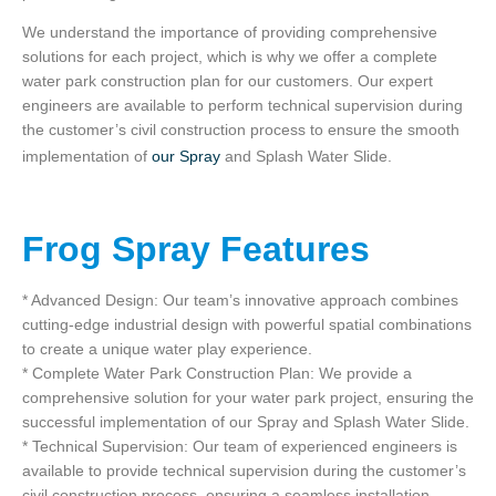
We understand the importance of providing comprehensive
solutions for each project, which is why we offer a complete
water park construction plan for our customers. Our expert
engineers are available to perform technical supervision during
the customer’s civil construction process to ensure the smooth
implementation of
our Spray
and Splash Water Slide.
Frog Spray Features
* Advanced Design: Our team’s innovative approach combines
cutting-edge industrial design with powerful spatial combinations
to create a unique water play experience.
* Complete Water Park Construction Plan: We provide a
comprehensive solution for your water park project, ensuring the
successful implementation of our Spray and Splash Water Slide.
* Technical Supervision: Our team of experienced engineers is
available to provide technical supervision during the customer’s
civil construction process, ensuring a seamless installation.