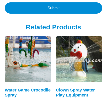
Submit
Related Products
Water Game Crocodile
Clown Spray Water
Spray
Play Equipment