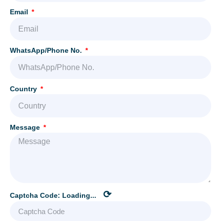
Email
WhatsApp/Phone No.
Country
Message
⟳
Captcha Code:
Loading...