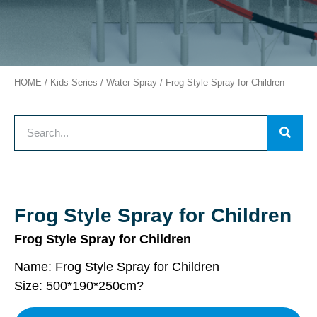
HOME
/
Kids Series
/
Water Spray
/ Frog Style Spray for Children
Frog Style Spray for Children
Frog Style Spray for Children
Name: Frog Style Spray for Children
Size: 500*190*250cm
?