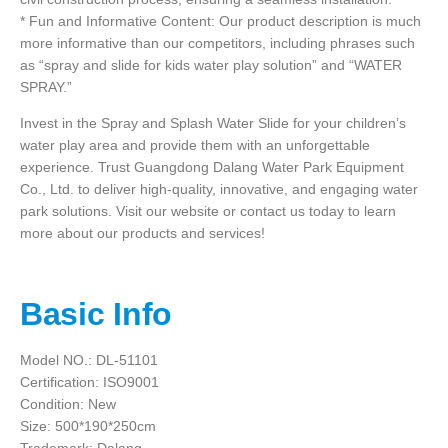
* Fun and Informative Content: Our product description is much
more informative than our competitors, including phrases such
as “spray and slide for kids water play solution” and “WATER
SPRAY.”
Invest in the Spray and Splash Water Slide for your children’s
water play area and provide them with an unforgettable
experience. Trust Guangdong Dalang Water Park Equipment
Co., Ltd. to deliver high-quality, innovative, and engaging water
park solutions. Visit our website or contact us today to learn
more about our products and services!
Basic Info
Model NO.: DL-51101
Certification: ISO9001
Condition: New
Size: 500*190*250cm