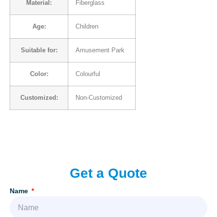
Material:
Fiberglass
Age:
Children
Suitable for:
Amusement Park
Color:
Colourful
Customized:
Non-Customized
Add Your Heading Text Here
Get a Quote
Name