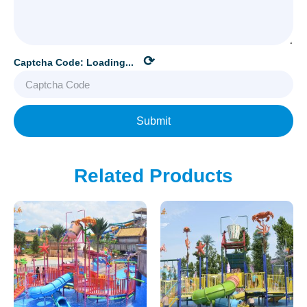
⟳
Captcha Code:
Loading...
Submit
Related Products