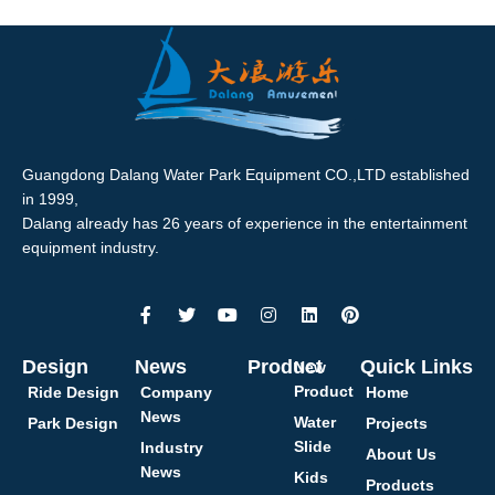
Guangdong Dalang Water Park Equipment CO.,LTD established
in 1999,
Dalang already has 26 years of experience in the entertainment
equipment industry.
Design
News
Product
Quick Links
New
Product
Ride Design
Company
Home
News
Water
Park Design
Projects
Slide
Industry
About Us
News
Kids
Products