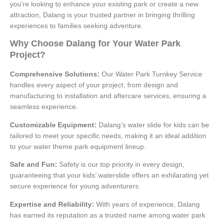
you’re looking to enhance your existing park or create a new
attraction, Dalang is your trusted partner in bringing thrilling
experiences to families seeking adventure.
Why Choose Dalang for Your Water Park
Project?
Comprehensive Solutions:
Our Water Park Turnkey Service
handles every aspect of your project, from design and
manufacturing to installation and aftercare services, ensuring a
seamless experience.
Customizable Equipment:
Dalang’s water slide for kids can be
tailored to meet your specific needs, making it an ideal addition
to your water theme park equipment lineup.
Safe and Fun:
Safety is our top priority in every design,
guaranteeing that your kids’ waterslide offers an exhilarating yet
secure experience for young adventurers.
Expertise and Reliability:
With years of experience, Dalang
has earned its reputation as a trusted name among water park