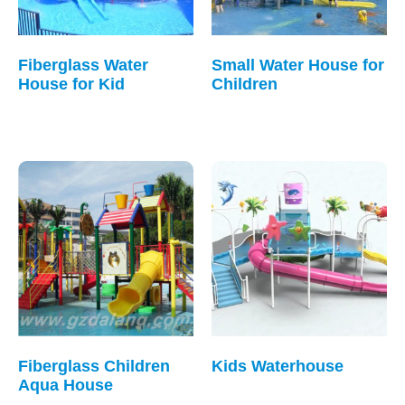
Fiberglass Water
Small Water House for
House for Kid
Children
Fiberglass Children
Kids Waterhouse
Aqua House