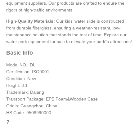
equipment suppliers. Our products are crafted to endure the
rigors of high-traffic environments.
High-Quality Materials:
Our kids’ water slide is constructed
from durable fiberglass, ensuring a weather-resistant, low-
maintenance solution that stands the test of time. Explore our
water park equipment for sale to elevate your park”s attractions!
Basic Info
Model NO.: DL
Certification: ISO9001
Condition: New
Height: 3.1
Trademark: Dalang
Transport Package: EPE Foam&Wooden Case
Origin: Guangzhou, China
HS Code: 9506990000
?
Add Your Heading Text Here