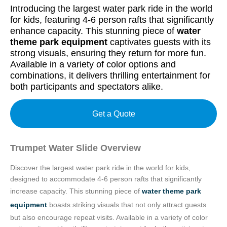
Introducing the largest water park ride in the world
for kids, featuring 4-6 person rafts that significantly
enhance capacity. This stunning piece of
water
theme park equipment
captivates guests with its
strong visuals, ensuring they return for more fun.
Available in a variety of color options and
combinations, it delivers thrilling entertainment for
both participants and spectators alike.
Get a Quote
Trumpet Water Slide Overview
Discover the largest water park ride in the world for kids,
designed to accommodate 4-6 person rafts that significantly
increase capacity. This stunning piece of
water theme park
equipment
boasts striking visuals that not only attract guests
but also encourage repeat visits. Available in a variety of color