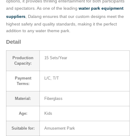
options, it provides thrilling entertainment for both participants
and spectators. As one of the leading
water park equipment
suppliers
, Dalang ensures that our custom designs meet the
highest safety and quality standards, making it the perfect
addition to any water theme park.
Detail
Production
15 Sets/Year
Capacity:
Payment
L/C, T/T
Terms:
Material:
Fiberglass
Age:
Kids
Suitable for:
Amusement Park