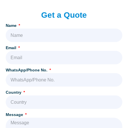
Get a Quote
Name
Email
WhatsApp/Phone No.
Country
Message