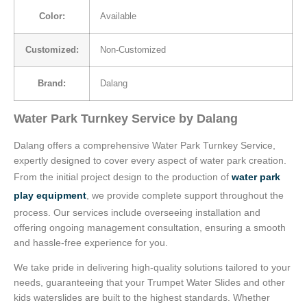
Color:
Available
Customized:
Non-Customized
Brand:
Dalang
Water Park Turnkey Service by Dalang
Dalang offers a comprehensive Water Park Turnkey Service,
expertly designed to cover every aspect of water park creation.
From the initial project design to the production of
water park
play equipment
, we provide complete support throughout the
process. Our services include overseeing installation and
offering ongoing management consultation, ensuring a smooth
and hassle-free experience for you.
We take pride in delivering high-quality solutions tailored to your
needs, guaranteeing that your Trumpet Water Slides and other
kids waterslides are built to the highest standards. Whether