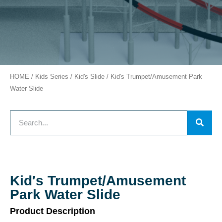
HOME
/
Kids Series
/
Kid's Slide
/ Kid′s Trumpet/Amusement Park
Water Slide
Kid′s Trumpet/Amusement
Park Water Slide
Product Description