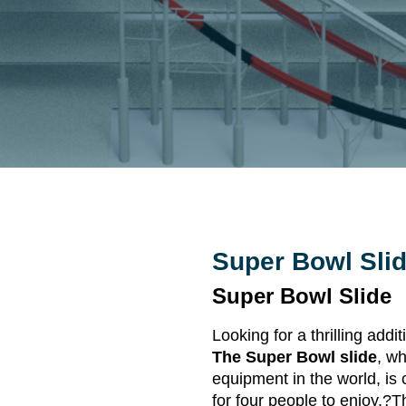
Super Bowl Sli
Super Bowl Slide
Looking for a thrilling ad
The Super Bowl slide
, w
equipment in the world, is 
for four people to enjoy.?