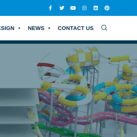
ESIGN
NEWS
CONTACT US