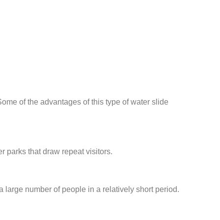
me of the advantages of this type of water slide
r parks that draw repeat visitors.
large number of people in a relatively short period.