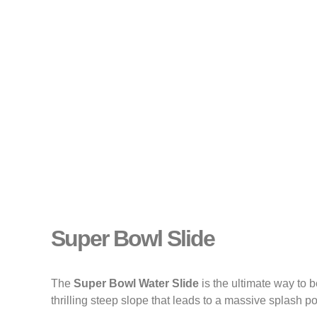
Super Bowl Slide
The
Super Bowl Water Slide
is the ultimate way to 
thrilling steep slope that leads to a massive splash po