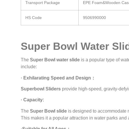
Transport Package
EPE Foam&Wooden Cas
HS Code
9506990000
Super Bowl Water Sli
The
Super Bowl water slide
is a popular type of wa
include:
· Exhilarating Speed and Design：
Superbowl Sliders
provide high-speed, gravity-defyin
· Capacity:
The
Super Bowl slide
is designed to accommodate mul
This makes it a popular attraction in water parks an
·Suitable for All Ages：