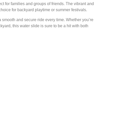
ect for families and groups of friends. The vibrant and
choice for backyard playtime or summer festivals.
 a smooth and secure ride every time. Whether you’re
ard, this water slide is sure to be a hit with both