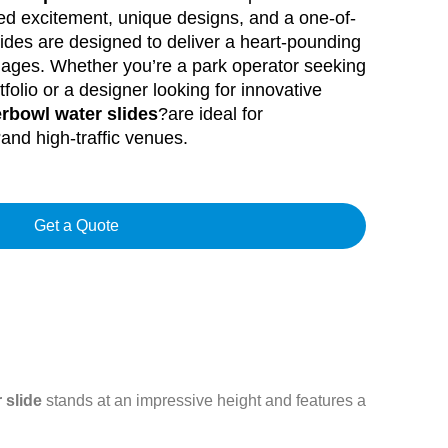
eed excitement, unique designs, and a one-of-
lides are designed to deliver a heart-pounding
ll ages. Whether you’re a park operator seeking
tfolio or a designer looking for innovative
rbowl water slides
?are ideal for
and high-traffic venues.
Get a Quote
 slide
stands at an impressive height and features a