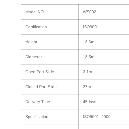
Model NO
WS002
Certification
ISO9001
Height
18.6m
Diameter
18.5m
Open Part Slide
3.1m
Closed Part Slide
27m
Delivery Time
45days
Specification
ISO9001: 2000