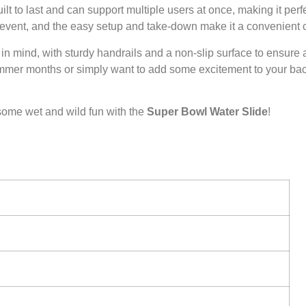
uilt to last and can support multiple users at once, making it perf
or event, and the easy setup and take-down make it a convenient 
 in mind, with sturdy handrails and a non-slip surface to ensure
 summer months or simply want to add some excitement to your backy
some wet and wild fun with the
Super Bowl Water Slide
!