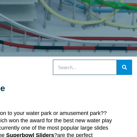
de
dition to your water park or amusement park??
hich won the award for the best new water play
currently one of the most popular large slides
The
Superbowl Sliders
?are the perfect