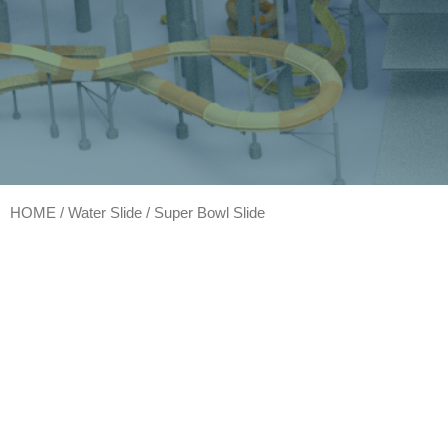
HOME
/
Water Slide
/ Super Bowl Slide