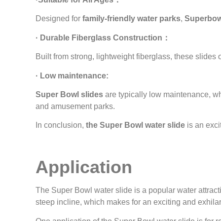
Designed for
family-friendly water parks
,
Superbowl
· Durable Fiberglass Construction：
Built from strong, lightweight fiberglass, these slides 
· Low maintenance:
Super Bowl slides
are typically low maintenance, wh
and amusement parks.
In conclusion,
the Super Bowl water slide
is an exci
Application
The Super Bowl water slide is a popular water attracti
steep incline, which makes for an exciting and exhilar