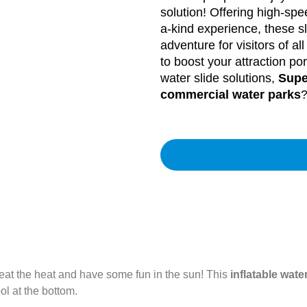
solution! Offering high-sp
a-kind experience, these s
adventure for visitors of a
to boost your attraction por
water slide solutions,
Supe
commercial water parks
?
beat the heat and have some fun in the sun! This
inflatable water
ol at the bottom.