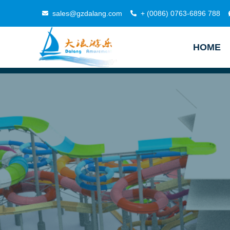
sales@gzdalang.com
+ (0086) 0763-6896 788
HOME