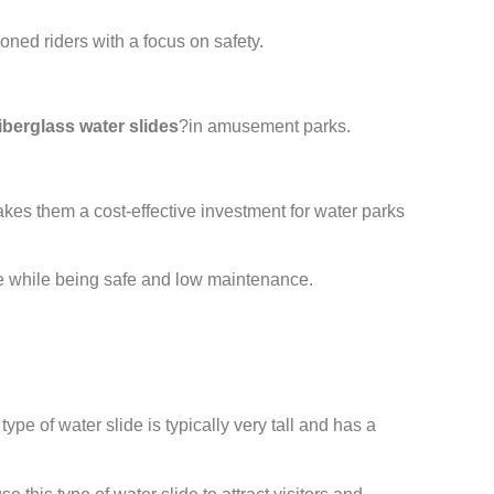
ned riders with a focus on safety.
fiberglass water slides
?in amusement parks.
kes them a cost-effective investment for water parks
ence while being safe and low maintenance.
pe of water slide is typically very tall and has a