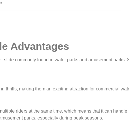
e
de Advantages
ter slide commonly found in water parks and amusement parks. So
g thrills, making them an exciting attraction for commercial wate
tiple riders at the same time, which means that it can handle a 
d amusement parks, especially during peak seasons.