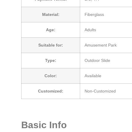
Material:
Fiberglass
Age:
Adults
Suitable for:
Amusement Park
Type:
Outdoor Slide
Color:
Available
Customized:
Non-Customized
Basic Info