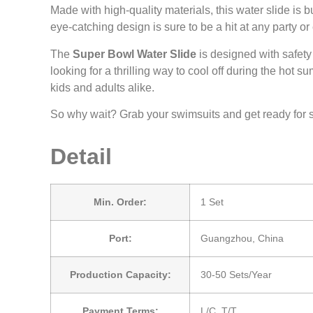
Made with high-quality materials, this water slide is b
eye-catching design is sure to be a hit at any party 
The
Super Bowl Water Slide
is designed with safety
looking for a thrilling way to cool off during the hot
kids and adults alike.
So why wait? Grab your swimsuits and get ready for 
Detail
Min. Order:
1 Set
Port:
Guangzhou, China
Production Capacity:
30-50 Sets/Year
Payment Terms:
L/C, T/T