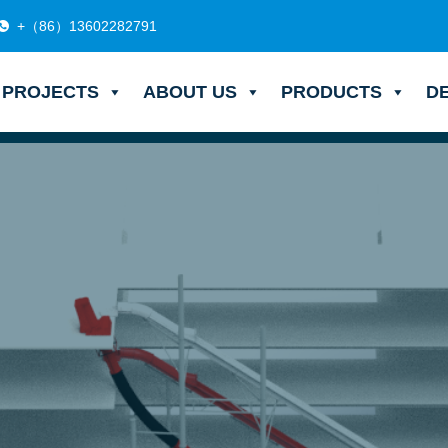
+（86）13602282791
PROJECTS
ABOUT US
PRODUCTS
D