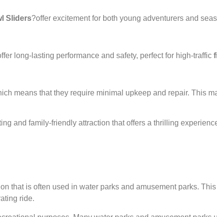
 Sliders
?offer excitement for both young adventurers and seaso
offer long-lasting performance and safety, perfect for high-traffic
ich means that they require minimal upkeep and repair. This ma
ting and family-friendly attraction that offers a thrilling experi
on that is often used in water parks and amusement parks. This ty
ating ride.