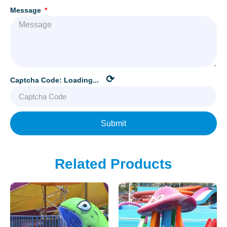
Message
⟳
Captcha Code:
Loading...
Submit
Related Products