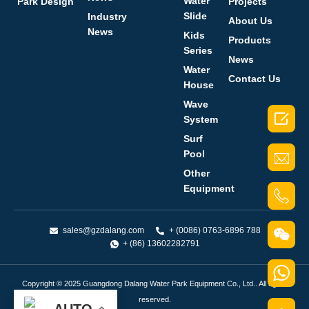
Water
Park Design
Projects
Slide
Industry
About Us
News
Kids
Products
Series
News
Water
Contact Us
House
Wave

System
Surf
Pool
Other
Equipment
sales@gzdalang.com
+ (0086) 0763-6896 788
+ (86) 13602282791
Copyright © 2025 Guangdong Dalang Water Park Equipment Co., Ltd.. All rights
reserved.