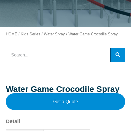
HOME
/
Kids Series
/
Water Spray
/ Water Game Crocodile Spray
Water Game Crocodile Spray
Get a Quote
Detail