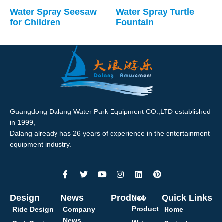
Water Spray Seesaw
Water Spray Turtle
for Children
Fountain
Guangdong Dalang Water Park Equipment CO.,LTD established
in 1999,
Dalang already has 26 years of experience in the entertainment
equipment industry.
Design
News
Product
Quick Links
New
Product
Ride Design
Company
Home
News