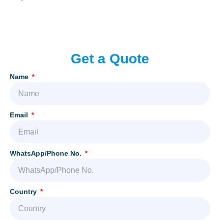
Add Your Heading Text Here
Get a Quote
Name
Email
WhatsApp/Phone No.
Country