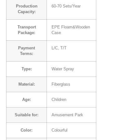
Production
60-70 Sets/Year
Capacity:
Transport
EPE Floam&Wooden
Package:
Case
Payment
L/C, T/T
Terms:
Type:
Water Spray
Material:
Fiberglass
Age:
Children
Suitable for:
Amusement Park
Color:
Colourful