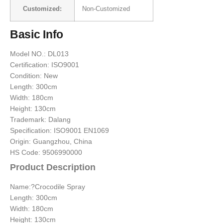
Customized:
Non-Customized
Basic Info
Model NO.: DL013
Certification: ISO9001
Condition: New
Length: 300cm
Width: 180cm
Height: 130cm
Trademark: Dalang
Specification: ISO9001 EN1069
Origin: Guangzhou, China
HS Code: 9506990000
Product Description
Name:?Crocodile Spray
Length: 300cm
Width: 180cm
Height: 130cm