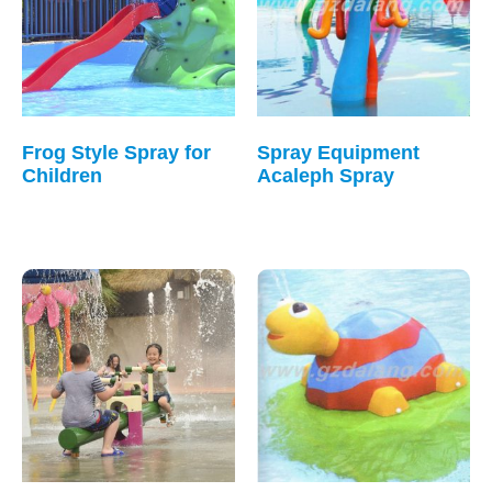
Frog Style Spray for
Spray Equipment
Children
Acaleph Spray