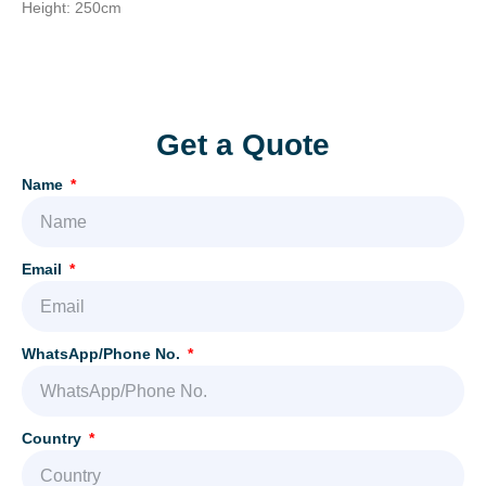
Height: 250cm
Add Your Heading Text Here
Get a Quote
Name
Email
WhatsApp/Phone No.
Country