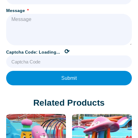
Message
⟳
Captcha Code:
Loading...
Submit
Related Products