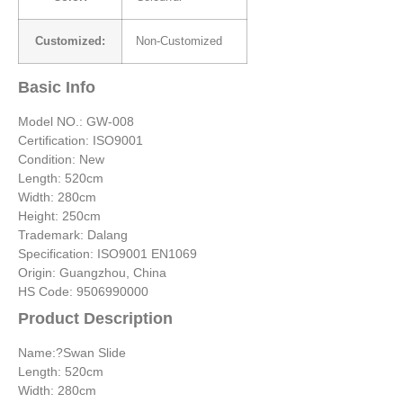
Customized:
Non-Customized
Basic Info
Model NO.: GW-008
Certification: ISO9001
Condition: New
Length: 520cm
Width: 280cm
Height: 250cm
Trademark: Dalang
Specification: ISO9001 EN1069
Origin: Guangzhou, China
HS Code: 9506990000
Product Description
Name:?Swan Slide
Length: 520cm
Width: 280cm