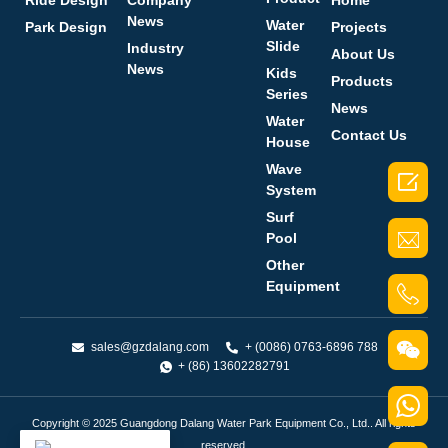
Ride Design
Company
Home
News
Water
Park Design
Projects
Slide
Industry
About Us
News
Kids
Products
Series
News
Water
Contact Us
House
Wave

System
Surf
Pool
Other
Equipment
sales@gzdalang.com
+ (0086) 0763-6896 788
+ (86) 13602282791
Copyright © 2025 Guangdong Dalang Water Park Equipment Co., Ltd.. All rights
reserved.