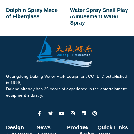
Dolphin Spray Made
Water Spray Snail Play
of Fiberglass
/Amusement Water
Spray
Guangdong Dalang Water Park Equipment CO.,LTD established
in 1999,
Dalang already has 26 years of experience in the entertainment
equipment industry.
Design
News
Product
Quick Links
New
Product