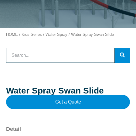
HOME
/
Kids Series
/
Water Spray
/ Water Spray Swan Slide
Water Spray Swan Slide
Get a Quote
Detail