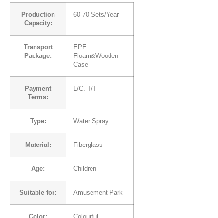
Production
60-70 Sets/Year
Capacity:
Transport
EPE
Package:
Floam&Wooden
Case
Payment
L/C, T/T
Terms:
Type:
Water Spray
Material:
Fiberglass
Age:
Children
Suitable for:
Amusement Park
Color:
Colourful