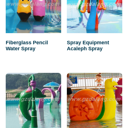
Fiberglass Pencil
Spray Equipment
Water Spray
Acaleph Spray