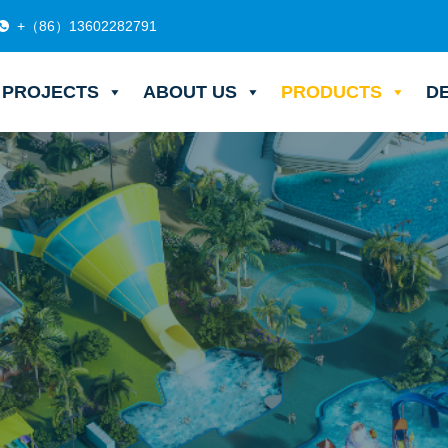
+（86）13602282791
PROJECTS
ABOUT US
PRODUCTS
D