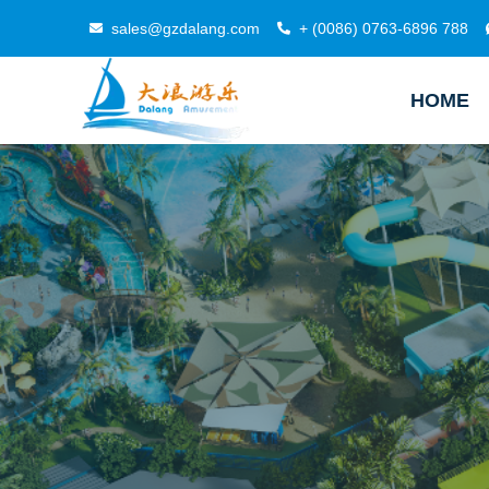
sales@gzdalang.com
+ (0086) 0763-6896 788
HOME