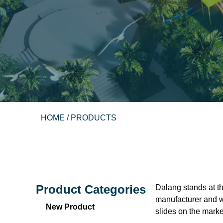
HOME
/ PRODUCTS
Product Categories
Dalang stands at th
manufacturer and wa
New Product
slides on the market