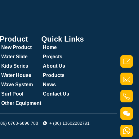
Product
Quick Links
New Product
Home
Water Slide
Projects

Kids Series
About Us
Water House
Products
Wave System
News
Surf Pool
Contact Us
Other Equipment
086) 0763-6896 788
+ (86) 13602282791