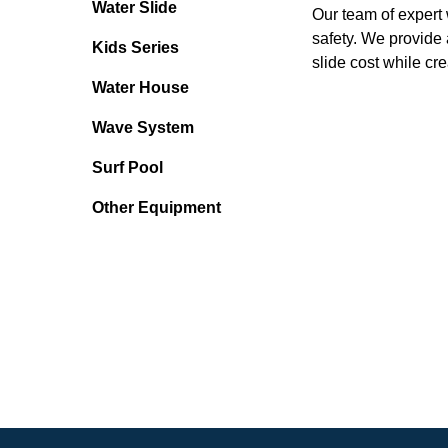
Water Slide
Our team of expert 
safety. We provide 
Kids Series
slide cost while cr
Water House
Wave System
Surf Pool
Other Equipment