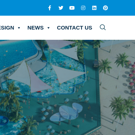
ESIGN
NEWS
CONTACT US