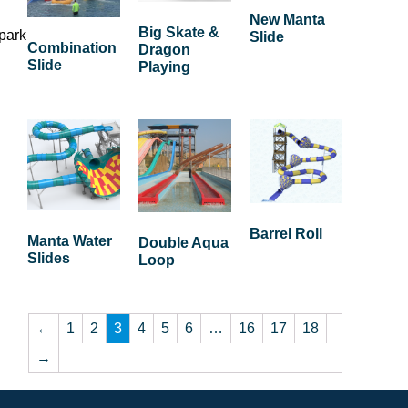
New Manta
Big Skate &
 park
Slide
Combination
Dragon
Slide
Playing
Barrel Roll
Manta Water
Double Aqua
Slides
Loop
←
1
2
3
4
5
6
…
16
17
18
→