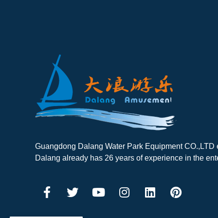
Guangdong Dalang Water Park Equipment CO.,LTD es
Dalang already has 26 years of experience in the ent