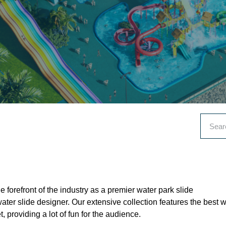
e forefront of the industry as a premier water park slide
ter slide designer. Our extensive collection features the best w
, providing a lot of fun for the audience.