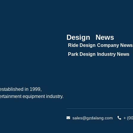
Design
News
Ride Design
Company News
Park Design
Industry News
tablished in 1999,
ertainment equipment industry.
sales@gzdalang.com
+ (0