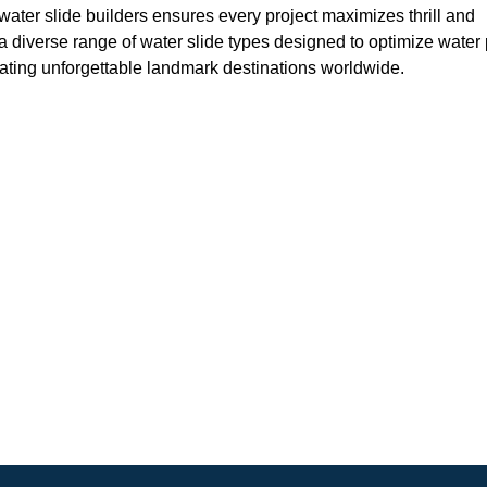
water slide builders ensures every project maximizes thrill and
a diverse range of water slide types designed to optimize water
eating unforgettable landmark destinations worldwide.