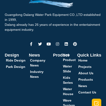
Guangdong Dalang Water Park Equipment CO.,LTD established
in 1999,
Dalang already has 26 years of experience in the entertainment
equipment industry.
Design
News
Product
Quick Links
New
Product
Ride Design
Company
Home
News
Water
Park Design
Projects
Slide
Industry
About Us
News
Kids
Products
Series
News
Water
Contact Us
House
Wave

System