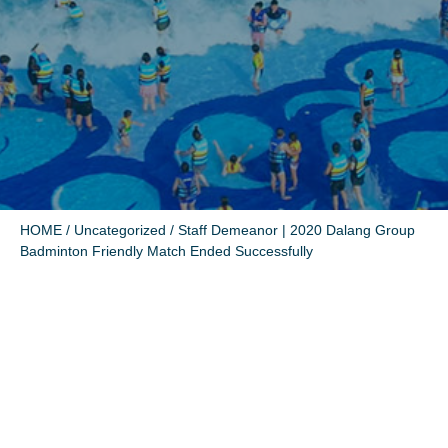
HOME
/
Uncategorized
/ Staff Demeanor | 2020 Dalang Group
Badminton Friendly Match Ended Successfully