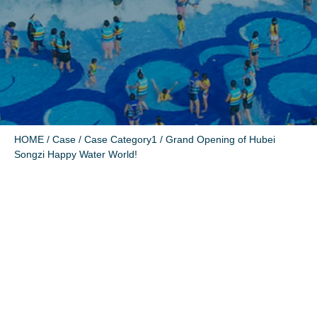
HOME
/
Case
/
Case Category1
/ Grand Opening of Hubei
Songzi Happy Water World!