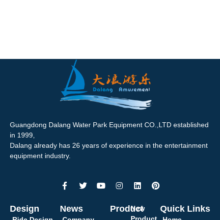
Guangdong Dalang Water Park Equipment CO.,LTD established
in 1999,
Dalang already has 26 years of experience in the entertainment
equipment industry.
Design
News
Product
Quick Links
New
Product
Ride Design
Company
Home