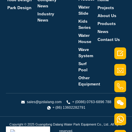
News
Water
Park Design
Projects
Slide
Industry
About Us
News
Kids
Products
Series
News
Water
Contact Us
House
Wave

System
Surf
Pool
Other
Equipment
sales@gzdalang.com
+ (0086) 0763-6896 788
+ (86) 13602282791
Copyright © 2025 Guangdong Dalang Water Park Equipment Co., Ltd.. All rights
reserved.