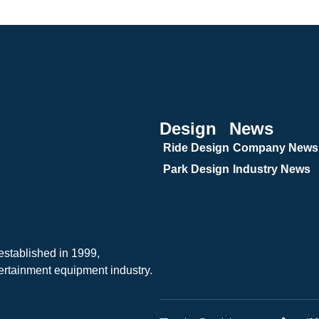
Design
News
Ride Design
Company News
Park Design
Industry News
tablished in 1999,
ertainment equipment industry.