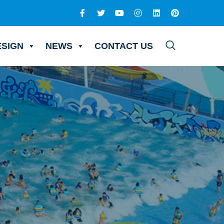
ESIGN
NEWS
CONTACT US