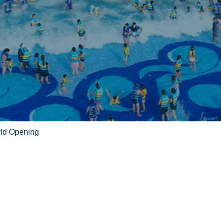
rld Opening