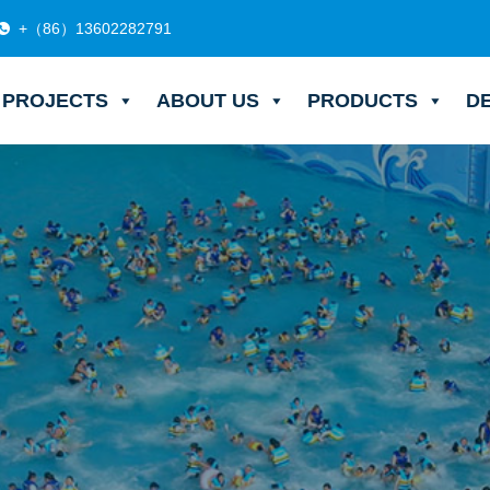
+（86）13602282791
PROJECTS
ABOUT US
PRODUCTS
D