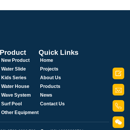
Product
Quick Links
New Product
Home
Water Slide
Projects

Kids Series
About Us
Water House
Products
Wave System
News
Surf Pool
Contact Us
Other Equipment