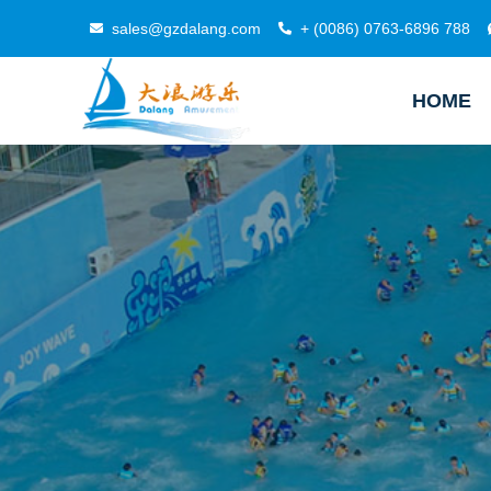
sales@gzdalang.com
+ (0086) 0763-6896 788
HOME