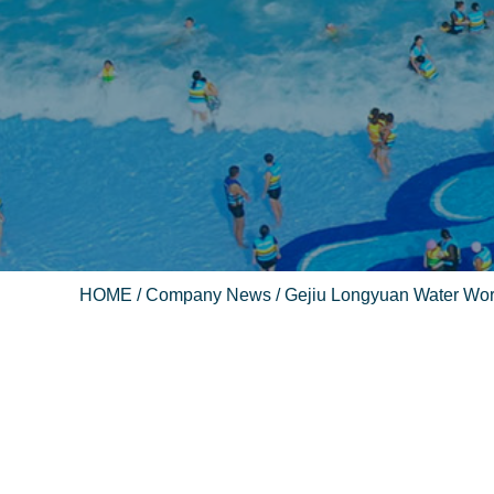
HOME
/
Company News
/ Gejiu Longyuan Water Wo