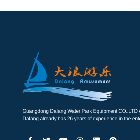
Guangdong Dalang Water Park Equipment CO.,LTD es
Dalang already has 26 years of experience in the ent