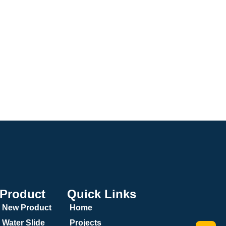
Product
Quick Links
New Product
Home
Water Slide
Projects