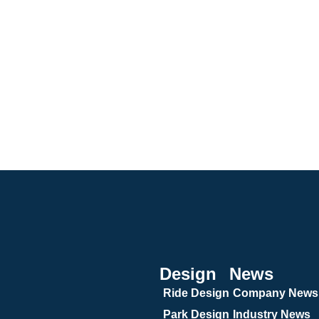
Design
News
Ride Design
Company News
Park Design
Industry News