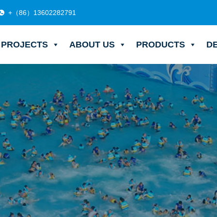
+（86）13602282791
PROJECTS
ABOUT US
PRODUCTS
D