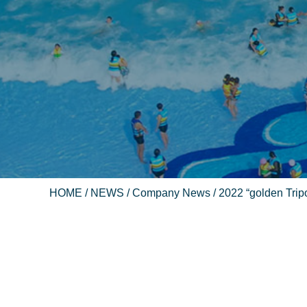
HOME
/
NEWS
/
Company News
/ 2022 “golden Trip