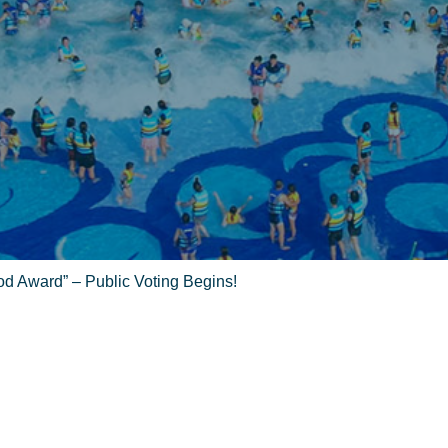
od Award” – Public Voting Begins!