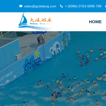
sales@gzdalang.com
+ (0086) 0763-6896 788
HOME