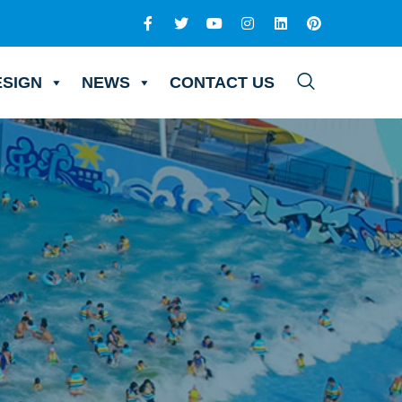
ESIGN
NEWS
CONTACT US