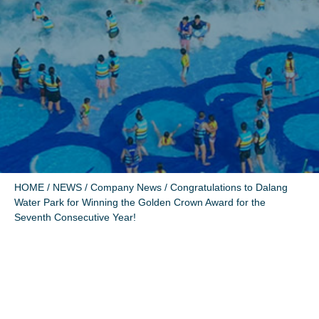
HOME
/
NEWS
/
Company News
/ Congratulations to Dalang
Water Park for Winning the Golden Crown Award for the
Seventh Consecutive Year!