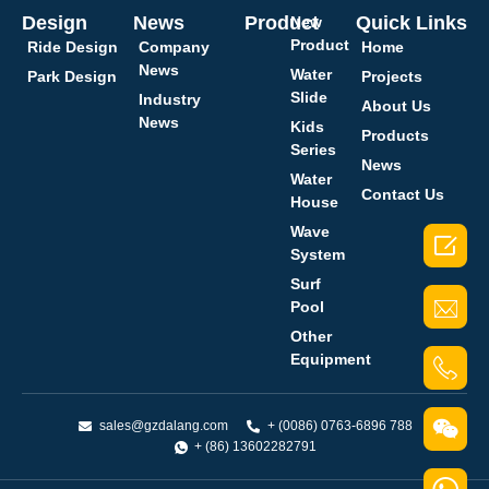
Design
News
Product
Quick Links
New
Product
Ride Design
Company
Home
News
Water
Park Design
Projects
Slide
Industry
About Us
News
Kids
Products
Series
News
Water
Contact Us
House
Wave

System
Surf
Pool
Other
Equipment
sales@gzdalang.com
+ (0086) 0763-6896 788
+ (86) 13602282791