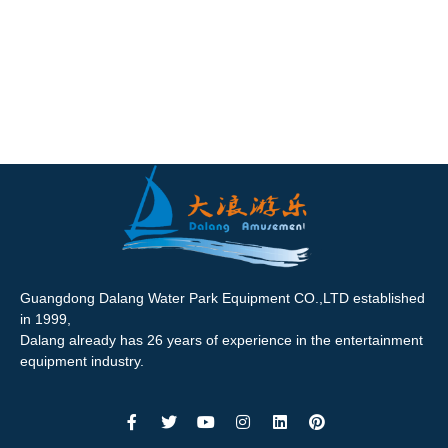
Guangdong Dalang Water Park Equipment CO.,LTD established
in 1999,
Dalang already has 26 years of experience in the entertainment
equipment industry.