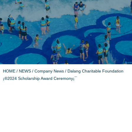
HOME
/
NEWS
/
Company News
/ Dalang Charitable Foundation
¡®2024 Scholarship Award Ceremony¡¯