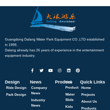
Guangdong Dalang Water Park Equipment CO.,LTD established
in 1999,
Dalang already has 26 years of experience in the entertainment
equipment industry.
Design
News
Product
Quick Links
New
Product
Ride Design
Company
Home
News
Water
Park Design
Projects
Slide
Industry
About Us
News
Kids
Products