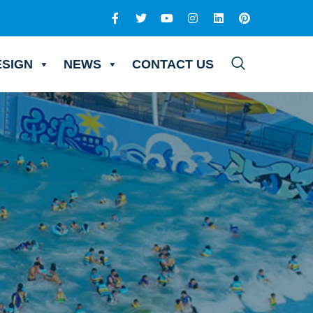
ESIGN
NEWS
CONTACT US