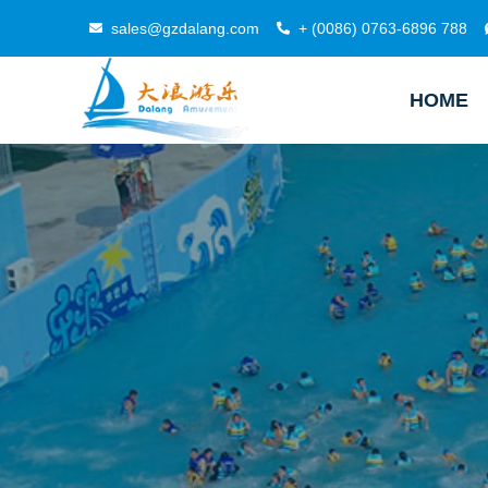
sales@gzdalang.com
+ (0086) 0763-6896 788
HOME