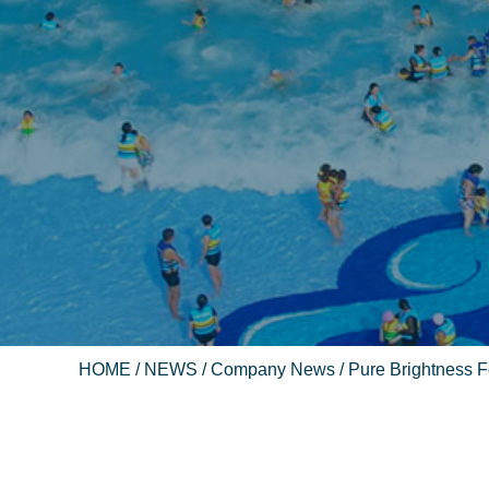
HOME
/
NEWS
/
Company News
/ Pure Brightness Fe