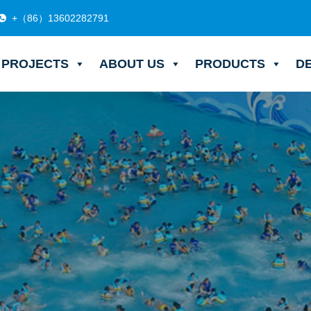
+（86）13602282791
PROJECTS
ABOUT US
PRODUCTS
D