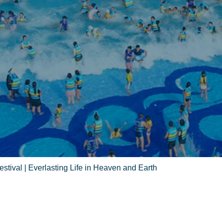
stival | Everlasting Life in Heaven and Earth