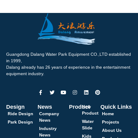
Guangdong Dalang Water Park Equipment CO.,LTD established
in 1999,
Dalang already has 26 years of experience in the entertainment
equipment industry.
Design
News
Product
Quick Links
New
Product
Ride Design
Company
Home
News
Water
Park Design
Projects
Slide
Industry
About Us
News
Kids