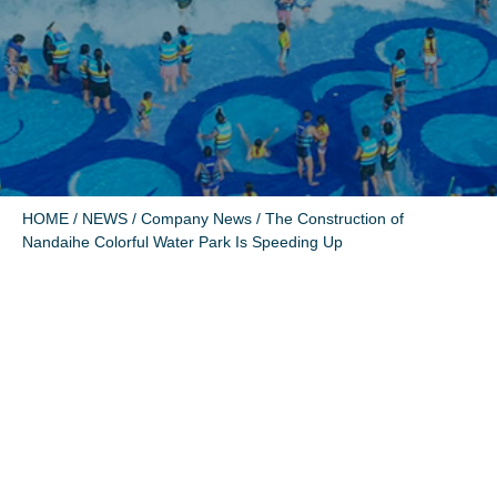
HOME
/
NEWS
/
Company News
/ The Construction of
Nandaihe Colorful Water Park Is Speeding Up