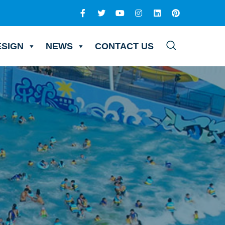
ESIGN
NEWS
CONTACT US