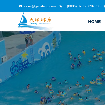
sales@gzdalang.com
+ (0086) 0763-6896 788
HOME