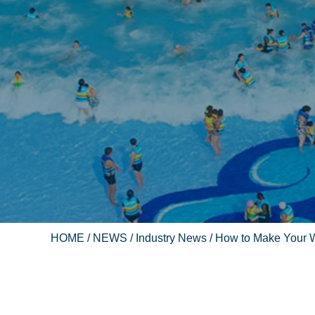
HOME
/
NEWS
/
Industry News
/ How to Make Your 