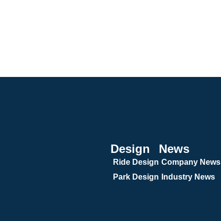
Design
News
Ride Design
Company News
Park Design
Industry News