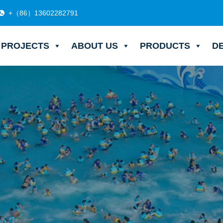
+（86）13602282791
PROJECTS
ABOUT US
PRODUCTS
D