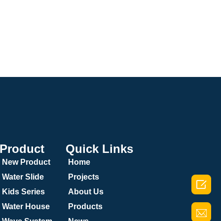
Product
Quick Links
New Product
Home
Water Slide
Projects

Kids Series
About Us
Water House
Products