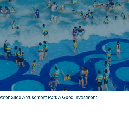
Water Slide Amusement Park A Good Investment