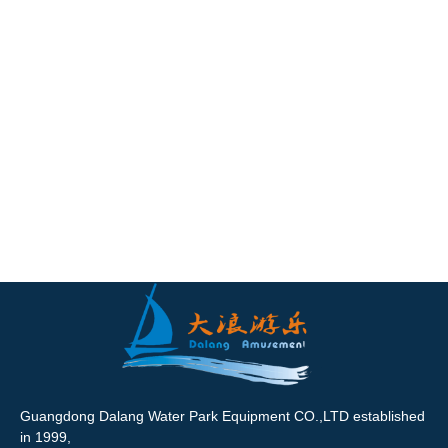
Guangdong Dalang Water Park Equipment CO.,LTD established
in 1999,