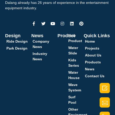
Dalang already has 26 years of experience in the entertainment
equipment industry.
Design
News
Product
Quick Links
New
Product
Ride Design
Company
Home
News
Water
Park Design
Projects
Slide
Industry
About Us
News
Kids
Products
Series
News
Water
Contact Us
House
Wave

System
Surf
Pool
Other
Equipment