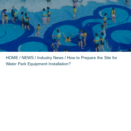
HOME
/
NEWS
/
Industry News
/ How to Prepare the Site for
Water Park Equipment Installation?