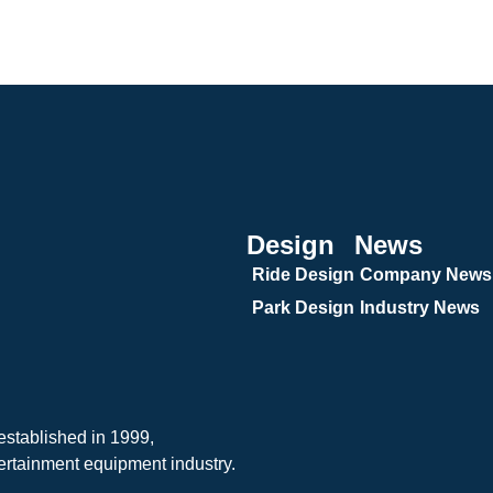
Design
News
Ride Design
Company News
Park Design
Industry News
tablished in 1999,
ertainment equipment industry.