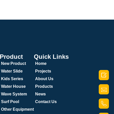
Product
Quick Links
New Product
Home
Water Slide
Projects

Kids Series
About Us
Water House
Products
Wave System
News
Surf Pool
Contact Us
Other Equipment