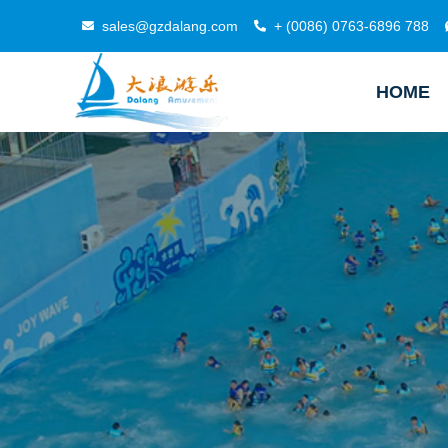
sales@gzdalang.com
+ (0086) 0763-6896 788
HOME