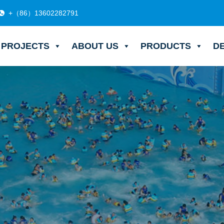
+（86）13602282791
PROJECTS
ABOUT US
PRODUCTS
D