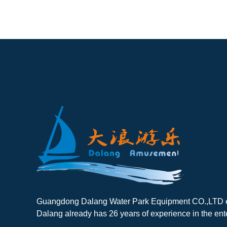
Guangdong Dalang Water Park Equipment CO.,LTD es
Dalang already has 26 years of experience in the ent