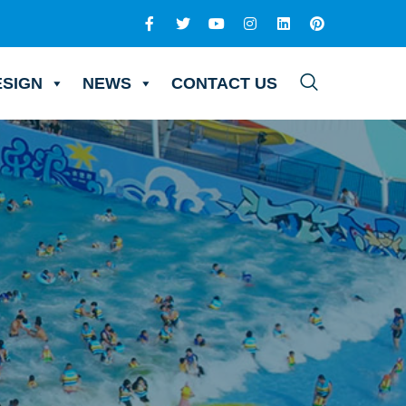
ESIGN
NEWS
CONTACT US