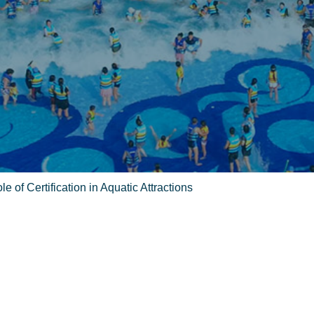
e of Certification in Aquatic Attractions