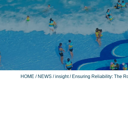
HOME
/
NEWS
/
insight
/ Ensuring Reliability: The Rol