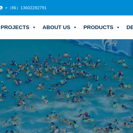
+（86）13602282791
PROJECTS
ABOUT US
PRODUCTS
D