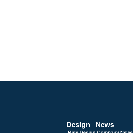
Design
News
Ride Design
Company News