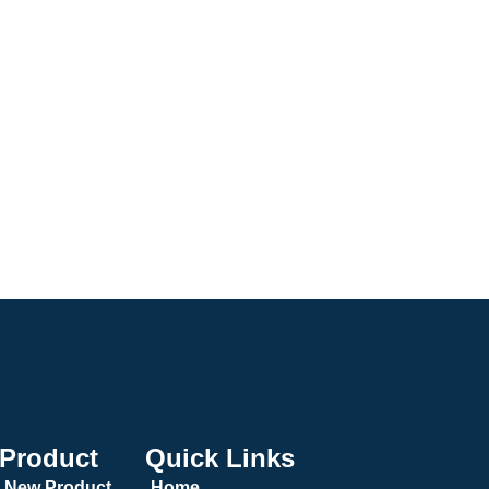
Product
Quick Links
New Product
Home