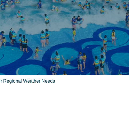
Your Regional Weather Needs