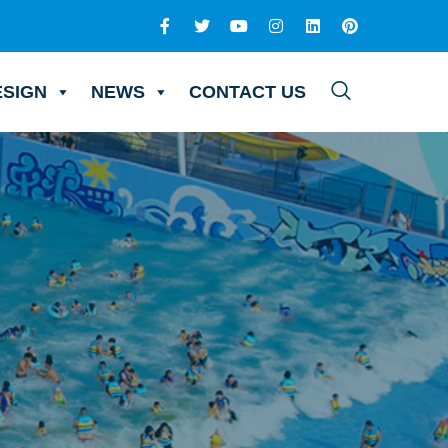
ESIGN
NEWS
CONTACT US