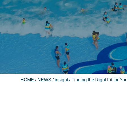
HOME
/
NEWS
/
insight
/ Finding the Right Fit for 