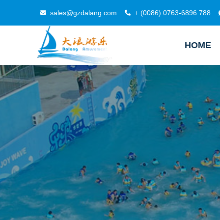
sales@gzdalang.com
+ (0086) 0763-6896 788
HOME