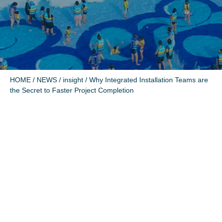
HOME
/
NEWS
/
insight
/ Why Integrated Installation Teams are
the Secret to Faster Project Completion