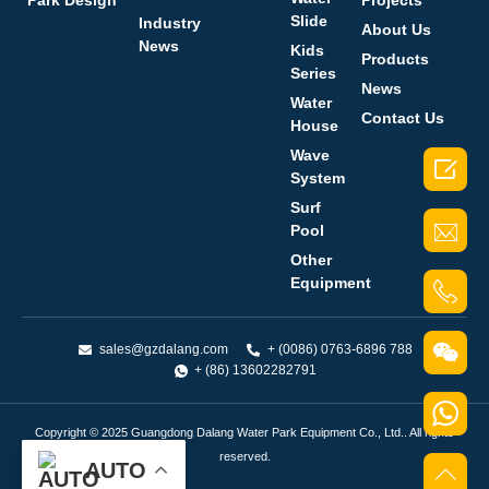
Park Design
Projects
Slide
Industry
About Us
News
Kids
Products
Series
News
Water
Contact Us
House
Wave

System
Surf
Pool
Other
Equipment
sales@gzdalang.com
+ (0086) 0763-6896 788
+ (86) 13602282791
Copyright © 2025 Guangdong Dalang Water Park Equipment Co., Ltd.. All rights
reserved.
AUTO