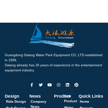
Guangdong Dalang Water Park Equipment CO.,LTD established
in 1999,
Dalang already has 26 years of experience in the entertainment
equipment industry.
Design
News
Product
Quick Links
New
Product
Ride Design
Company
Home
News
Water