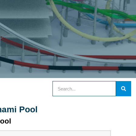
nami Pool
ool