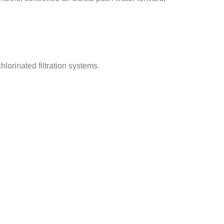
lorinated filtration systems.