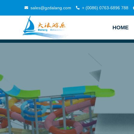
sales@gzdalang.com
+ (0086) 0763-6896 788
HOME