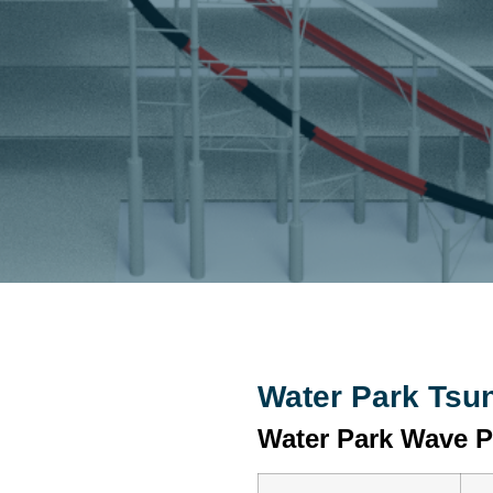
Water Park Tsu
Water Park Wave P