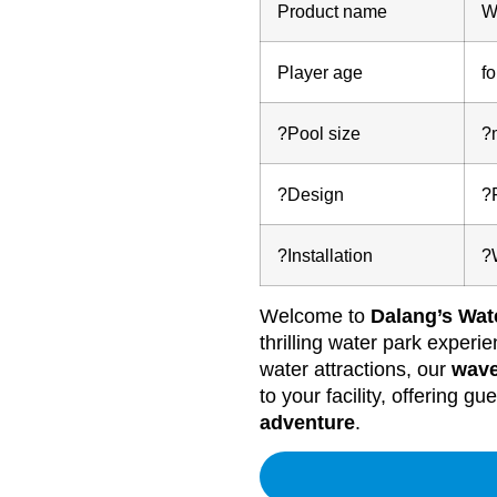
Product name
W
Player age
fo
?Pool size
?
?Design
?
?Installation
?
Welcome to
Dalang’s Wat
thrilling water park exper
water attractions, our
wave
to your facility, offering gu
adventure
.