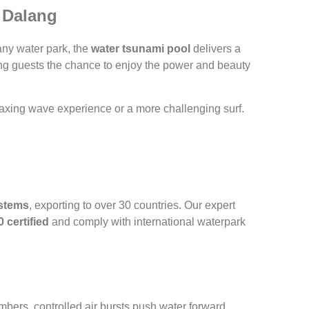
| Dalang
any water park, the
water tsunami pool
delivers a
ering guests the chance to enjoy the power and beauty
laxing wave experience or a more challenging surf.
stems
, exporting to over 30 countries. Our expert
 certified
and comply with international waterpark
bers, controlled air bursts push water forward,