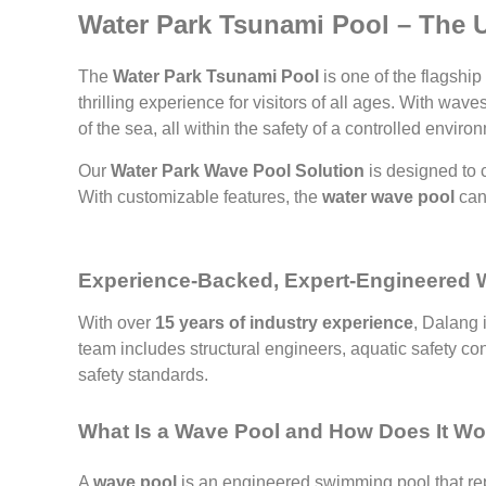
Water Park Tsunami Pool – The Ul
The
Water Park Tsunami Pool
is one of the flagship
thrilling experience for visitors of all ages. With wa
of the sea, all within the safety of a controlled enviro
Our
Water Park Wave Pool Solution
is designed to 
With customizable features, the
water wave pool
can 
Experience-Backed, Expert-Engineered
With over
15 years of industry experience
, Dalang 
team includes structural engineers, aquatic safety co
safety standards.
What Is a Wave Pool and How Does It W
A
wave pool
is an engineered swimming pool that re