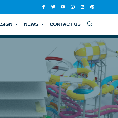
ESIGN
NEWS
CONTACT US