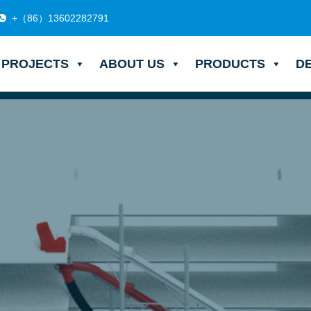
+（86）13602282791
PROJECTS
ABOUT US
PRODUCTS
D