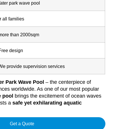
ater park wave pool
r all families
more than 2000sqm
Free design
We provide supervision services
er Park Wave Pool
– the centerpiece of
iences worldwide. As one of our most popular
 pool
brings the excitement of ocean waves
ests a
safe yet exhilarating aquatic
Get a Quote