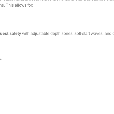
s. This allows for:
est safety
with adjustable depth zones, soft-start waves, and ch
s: