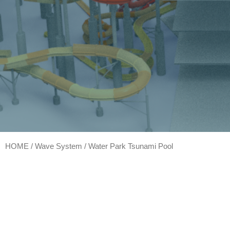
HOME
/
Wave System
/ Water Park Tsunami Pool