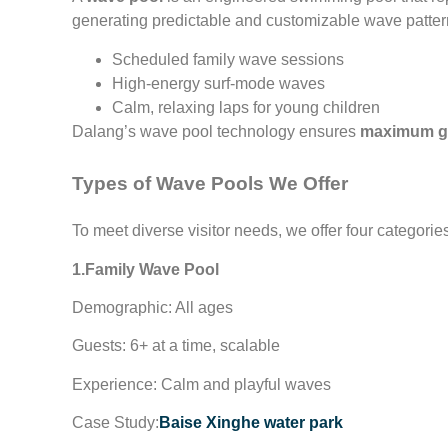
generating predictable and customizable wave pattern
Scheduled family wave sessions
High-energy surf-mode waves
Calm, relaxing laps for young children
Dalang’s wave pool technology ensures
maximum gu
Types of Wave Pools We Offer
To meet diverse visitor needs, we offer four categorie
1.Family Wave Pool
Demographic: All ages
Guests: 6+ at a time, scalable
Experience: Calm and playful waves
Case Study:
Baise Xinghe water park