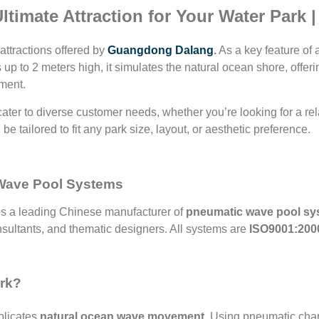
timate Attraction for Your Water Park 
 attractions offered by
Guangdong Dalang
.
As a key feature of 
ves up to 2 meters high, it simulates the natural ocean shore, off
nment.
cater to diverse customer needs, whether you’re looking for a re
be tailored to fit any park size, layout, or aesthetic preference.
 Wave Pool Systems
is a leading Chinese manufacturer of
pneumatic wave pool sy
nsultants, and thematic designers. All systems are
ISO9001:2000
ork?
plicates
natural ocean wave movement
. Using pneumatic cham