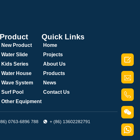
Product
Quick Links
New Product
Home
Water Slide
Projects

Kids Series
About Us
Water House
Products
Wave System
News
Surf Pool
Contact Us
Other Equipment
086) 0763-6896 788
+ (86) 13602282791