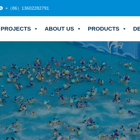
+（86）13602282791
PROJECTS
ABOUT US
PRODUCTS
D