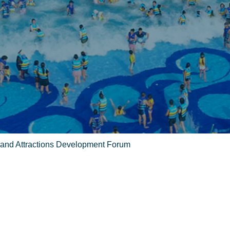
 and Attractions Development Forum