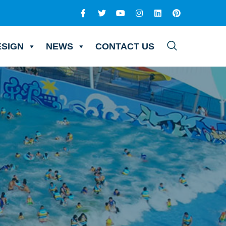
ESIGN
NEWS
CONTACT US