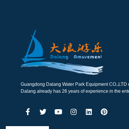
Guangdong Dalang Water Park Equipment CO.,LTD es
Dalang already has 26 years of experience in the ent