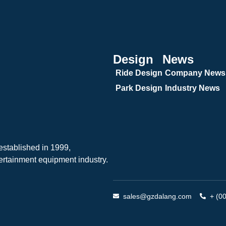
Design
News
Ride Design
Company News
Park Design
Industry News
tablished in 1999,
ertainment equipment industry.
sales@gzdalang.com
+ (0