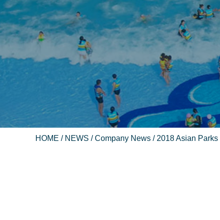
HOME
/
NEWS
/
Company News
/ 2018 Asian Parks