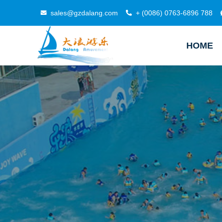
sales@gzdalang.com
+ (0086) 0763-6896 788
HOME