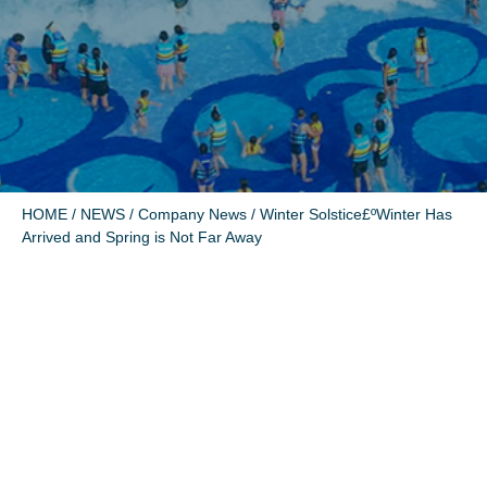
HOME
/
NEWS
/
Company News
/ Winter Solstice£ºWinter Has
Arrived and Spring is Not Far Away