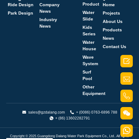
Product
Ride Design
Company
Home
News
Water
Park Design
Projects
Slide
Industry
About Us
News
Kids
Products
Series
News
Water
Contact Us
House
Wave

System
Surf
Pool
Other
Equipment
sales@gzdalang.com
+ (0086) 0763-6896 788
+ (86) 13602282791
Copyright © 2025 Guangdong Dalang Water Park Equipment Co., Ltd.. All rights