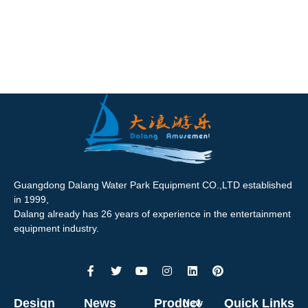
Guangdong Dalang Water Park Equipment CO.,LTD established
in 1999,
Dalang already has 26 years of experience in the entertainment
equipment industry.
Design
News
Product
Quick Links
New