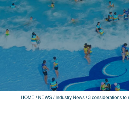
HOME
/
NEWS
/
Industry News
/ 3 considerations to