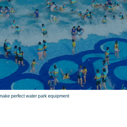
 make perfect water park equipment