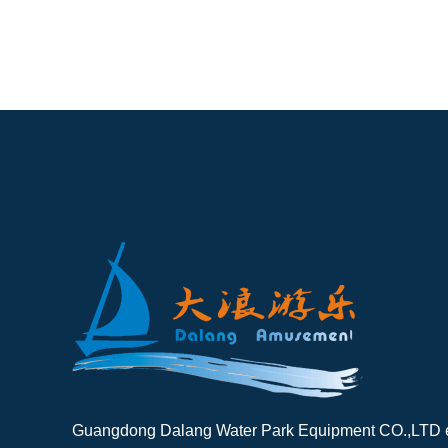
Guangdong Dalang Water Park Equipment CO.,LTD es