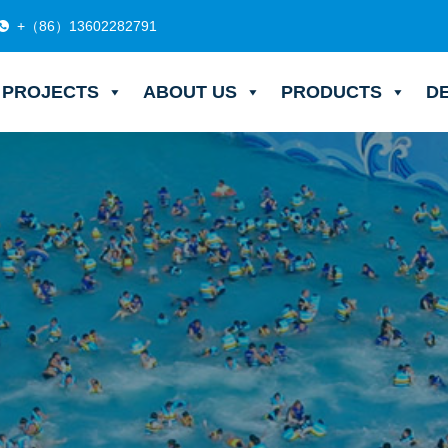
+（86）13602282791
PROJECTS
ABOUT US
PRODUCTS
D