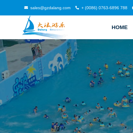
sales@gzdalang.com
+ (0086) 0763-6896 788
HOME