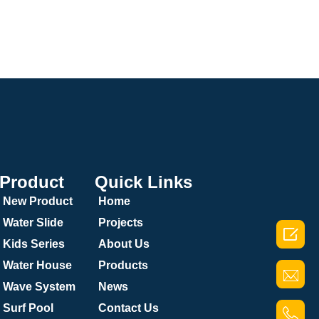
Product
Quick Links
New Product
Home
Water Slide
Projects

Kids Series
About Us
Water House
Products
Wave System
News
Surf Pool
Contact Us