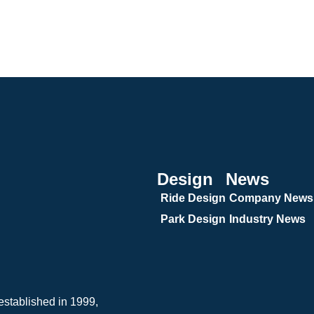
Design
News
Ride Design
Company News
Park Design
Industry News
tablished in 1999,