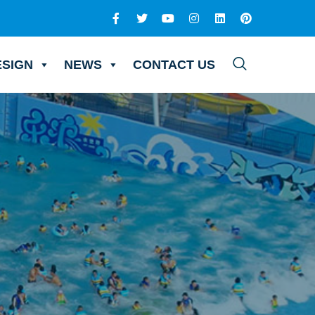
ESIGN
NEWS
CONTACT US