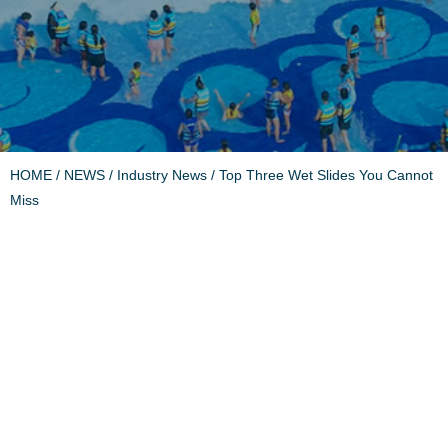
HOME
/
NEWS
/
Industry News
/ Top Three Wet Slides You Cannot
Miss