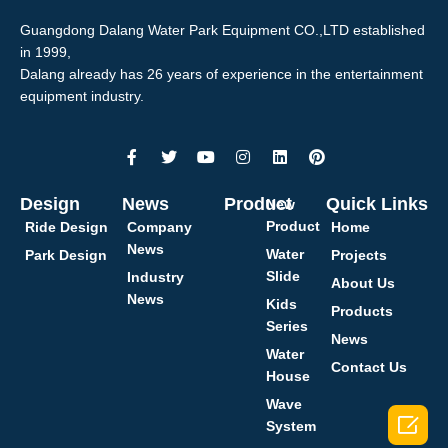
Guangdong Dalang Water Park Equipment CO.,LTD established
in 1999,
Dalang already has 26 years of experience in the entertainment
equipment industry.
Design
News
Product
Quick Links
New
Product
Ride Design
Company
Home
News
Water
Park Design
Projects
Slide
Industry
About Us
News
Kids
Products
Series
News
Water
Contact Us
House
Wave

System