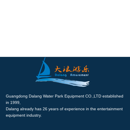
Guangdong Dalang Water Park Equipment CO.,LTD established
in 1999,
Dalang already has 26 years of experience in the entertainment
equipment industry.