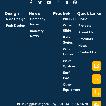
Design
News
Product
Quick Links
New
Product
Ride Design
Company
Home
News
Water
Park Design
Projects
Slide
Industry
About Us
News
Kids
Products
Series
News
Water
Contact Us
House
Wave

System
Surf
Pool
Other
Equipment
sales@gzdalang.com
+ (0086) 0763-6896 788