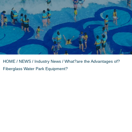
HOME
/
NEWS
/
Industry News
/ What?are the Advantages of?
Fiberglass Water Park Equipment?