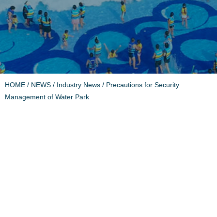
HOME
/
NEWS
/
Industry News
/ Precautions for Security
Management of Water Park