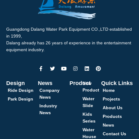
Guangdong Dalang Water Park Equipment CO.,LTD established
in 1999,
Dalang already has 26 years of experience in the entertainment
equipment industry.
Design
News
Product
Quick Links
New
Product
Ride Design
Company
Home
News
Water
Park Design
Projects
Slide
Industry
About Us
News
Kids
Products
Series
News
Water
Contact Us
House