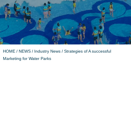
HOME
/
NEWS
/
Industry News
/ Strategies of A successful
Marketing for Water Parks