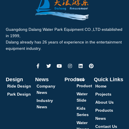
Guangdong Dalang Water Park Equipment CO.,LTD established
in 1999,
Dalang already has 26 years of experience in the entertainment
equipment industry.
Design
News
Product
Quick Links
New
Product
Ride Design
Company
Home
News
Water
Park Design
Projects
Slide
Industry
About Us
News
Kids
Products
Series
News
Water
Contact Us