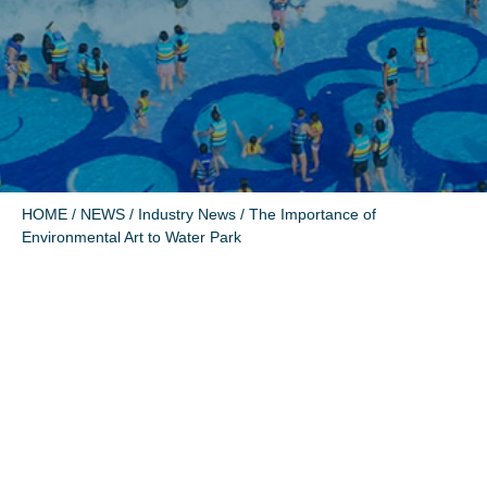
HOME
/
NEWS
/
Industry News
/ The Importance of
Environmental Art to Water Park