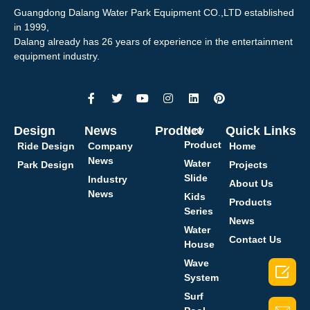
Guangdong Dalang Water Park Equipment CO.,LTD established
in 1999,
Dalang already has 26 years of experience in the entertainment
equipment industry.
Design
News
Product
Quick Links
New
Product
Ride Design
Company
Home
News
Water
Park Design
Projects
Slide
Industry
About Us
News
Kids
Products
Series
News
Water
Contact Us
House
Wave

System
Surf