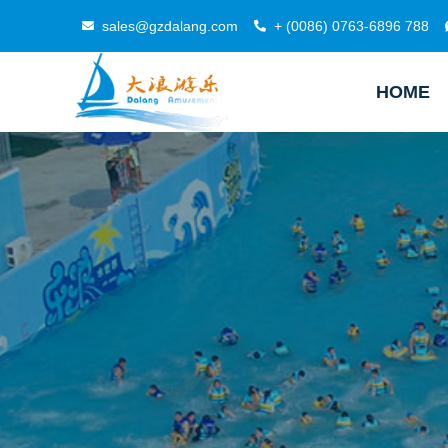
sales@gzdalang.com
+ (0086) 0763-6896 788
HOME