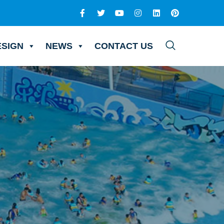
ESIGN
NEWS
CONTACT US