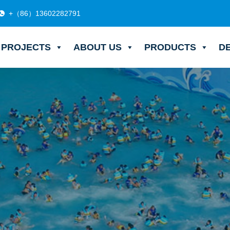
+（86）13602282791
PROJECTS
ABOUT US
PRODUCTS
D