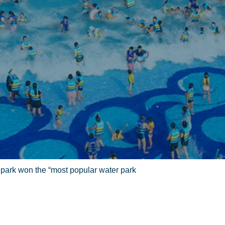
park won the “most popular water park