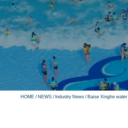
HOME
/
NEWS
/
Industry News
/ Baise Xinghe water 