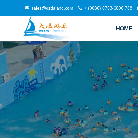
sales@gzdalang.com
+ (0086) 0763-6896 788
HOME