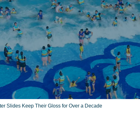
r Slides Keep Their Gloss for Over a Decade