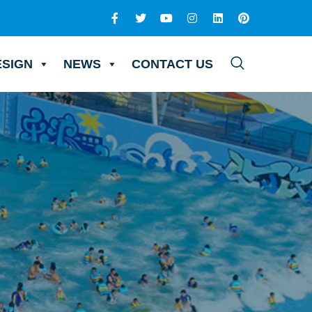
ESIGN
NEWS
CONTACT US