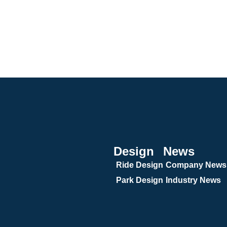
Design
News
Ride Design
Company News
Park Design
Industry News