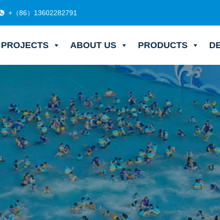
+（86）13602282791
PROJECTS
ABOUT US
PRODUCTS
D