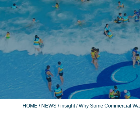
HOME
/
NEWS
/
insight
/ Why Some Commercial Wate