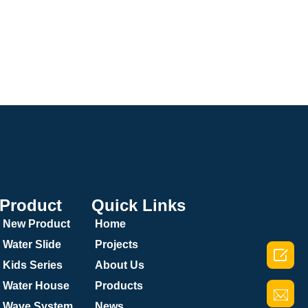
Product
Quick Links
New Product
Home
Water Slide
Projects

Kids Series
About Us
Water House
Products
Wave System
News