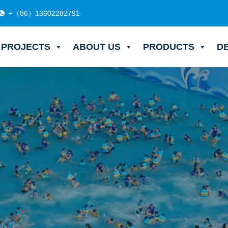
+（86）13602282791
PROJECTS
ABOUT US
PRODUCTS
D