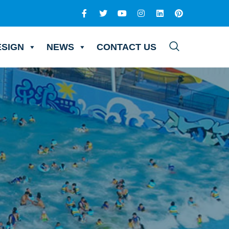
ESIGN
NEWS
CONTACT US