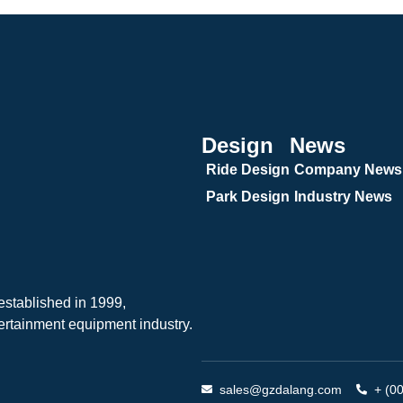
Design
News
Ride Design
Company News
Park Design
Industry News
tablished in 1999,
ertainment equipment industry.
sales@gzdalang.com
+ (0