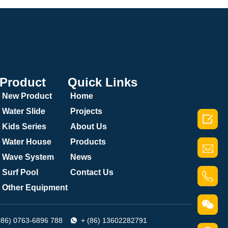
Product
Quick Links
New Product
Home
Water Slide
Projects

Kids Series
About Us
Water House
Products
Wave System
News
Surf Pool
Contact Us
Other Equipment
086) 0763-6896 788
+ (86) 13602282791