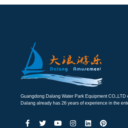
Guangdong Dalang Water Park Equipment CO.,LTD es
Dalang already has 26 years of experience in the ent