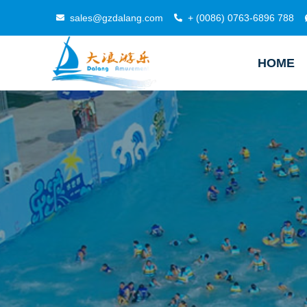
sales@gzdalang.com
+ (0086) 0763-6896 788
HOME