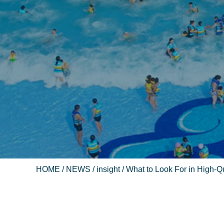
HOME
/
NEWS
/
insight
/ What to Look For in High-