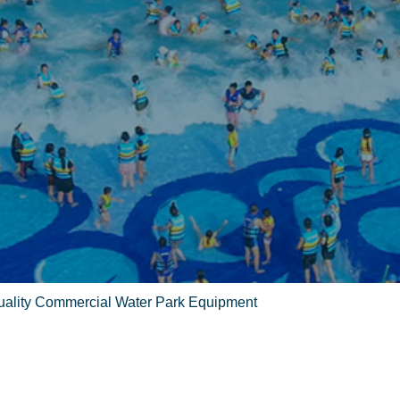
Quality Commercial Water Park Equipment