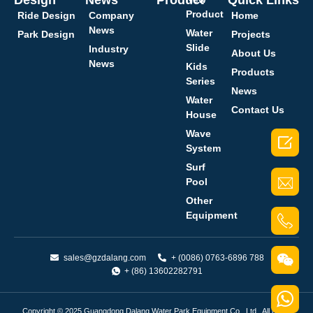
Product
Ride Design
Company
Home
News
Water
Park Design
Projects
Slide
Industry
About Us
News
Kids
Products
Series
News
Water
Contact Us
House
Wave

System
Surf
Pool
Other
Equipment
sales@gzdalang.com
+ (0086) 0763-6896 788
+ (86) 13602282791
Copyright © 2025 Guangdong Dalang Water Park Equipment Co., Ltd.. All rights