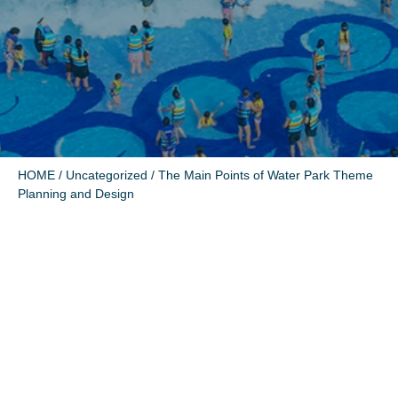
HOME
/
Uncategorized
/ The Main Points of Water Park Theme
Planning and Design