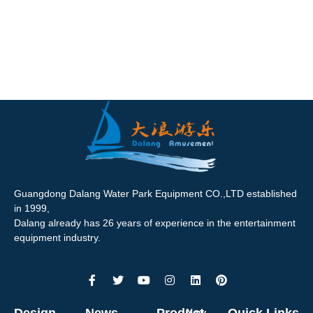
Guangdong Dalang Water Park Equipment CO.,LTD established
in 1999,
Dalang already has 26 years of experience in the entertainment
equipment industry.
Design
News
Product
Quick Links
New